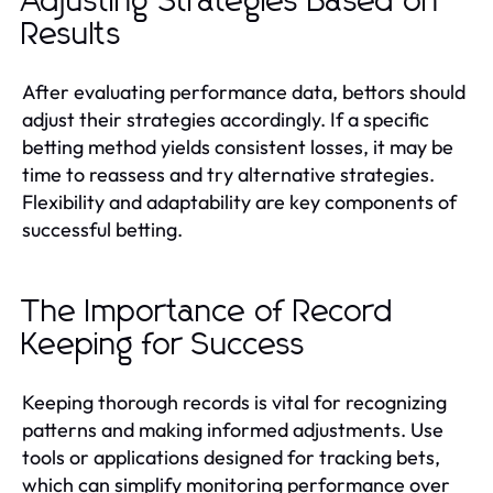
Adjusting Strategies Based on
Results
After evaluating performance data, bettors should
adjust their strategies accordingly. If a specific
betting method yields consistent losses, it may be
time to reassess and try alternative strategies.
Flexibility and adaptability are key components of
successful betting.
The Importance of Record
Keeping for Success
Keeping thorough records is vital for recognizing
patterns and making informed adjustments. Use
tools or applications designed for tracking bets,
which can simplify monitoring performance over