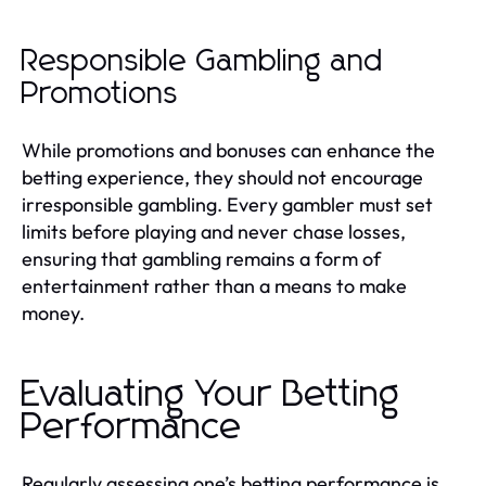
Responsible Gambling and
Promotions
While promotions and bonuses can enhance the
betting experience, they should not encourage
irresponsible gambling. Every gambler must set
limits before playing and never chase losses,
ensuring that gambling remains a form of
entertainment rather than a means to make
money.
Evaluating Your Betting
Performance
Regularly assessing one’s betting performance is