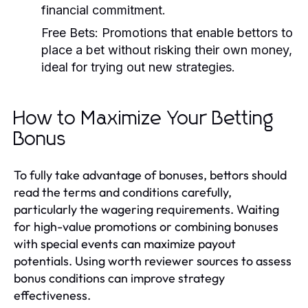
financial commitment.
Free Bets:
Promotions that enable bettors to
place a bet without risking their own money,
ideal for trying out new strategies.
How to Maximize Your Betting
Bonus
To fully take advantage of bonuses, bettors should
read the terms and conditions carefully,
particularly the wagering requirements. Waiting
for high-value promotions or combining bonuses
with special events can maximize payout
potentials. Using worth reviewer sources to assess
bonus conditions can improve strategy
effectiveness.