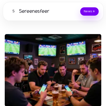
Sereenesfeer
S
News