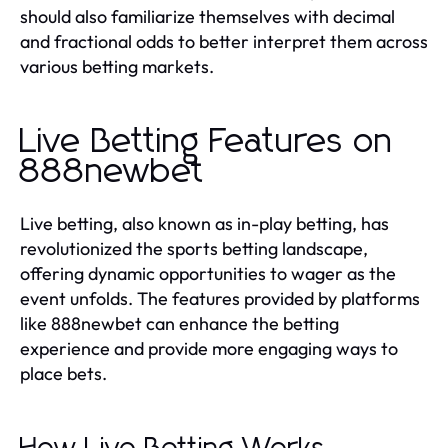
should also familiarize themselves with decimal
and fractional odds to better interpret them across
various betting markets.
Live Betting Features on
888newbet
Live betting, also known as in-play betting, has
revolutionized the sports betting landscape,
offering dynamic opportunities to wager as the
event unfolds. The features provided by platforms
like 888newbet can enhance the betting
experience and provide more engaging ways to
place bets.