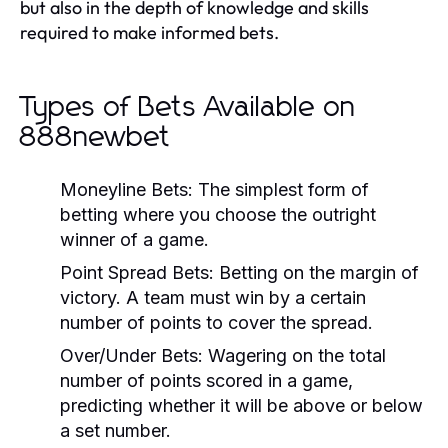
but also in the depth of knowledge and skills
required to make informed bets.
Types of Bets Available on
888newbet
Moneyline Bets:
The simplest form of
betting where you choose the outright
winner of a game.
Point Spread Bets:
Betting on the margin of
victory. A team must win by a certain
number of points to cover the spread.
Over/Under Bets:
Wagering on the total
number of points scored in a game,
predicting whether it will be above or below
a set number.