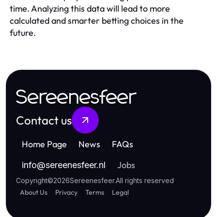
time. Analyzing this data will lead to more
calculated and smarter betting choices in the
future.
Sereenesfeer
Contact us
Home Page
News
FAQs
Jobs
info
@
sereenesfeer.nl
Copyright
©
2026
Sereenesfeer
.
All rights reserved
About Us
Privacy
Terms
Legal