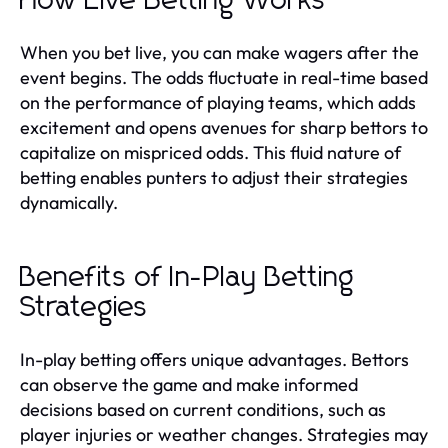
How Live Betting Works
When you bet live, you can make wagers after the
event begins. The odds fluctuate in real-time based
on the performance of playing teams, which adds
excitement and opens avenues for sharp bettors to
capitalize on mispriced odds. This fluid nature of
betting enables punters to adjust their strategies
dynamically.
Benefits of In-Play Betting
Strategies
In-play betting offers unique advantages. Bettors
can observe the game and make informed
decisions based on current conditions, such as
player injuries or weather changes. Strategies may