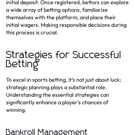
initial deposit. Once registered, bettors can explore
a wide array of betting options, familiarize
themselves with the platform, and place their
initial wagers. Making responsible decisions during
this process is crucial.
Strategies for Successful
Betting
To excel in sports betting, it’s not just about luck;
strategic planning plays a substantial role.
Understanding the essential strategies can
significantly enhance a player's chances of
winning.
Bankroll Management