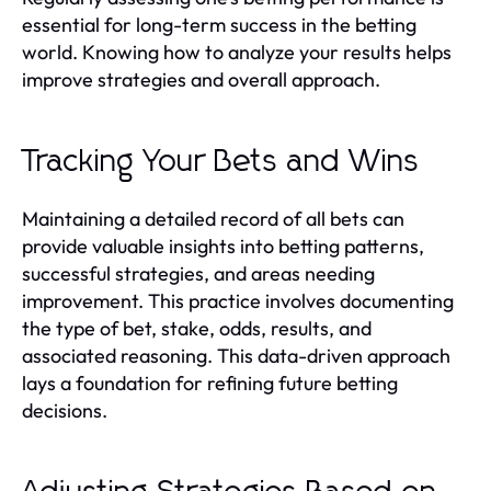
essential for long-term success in the betting
world. Knowing how to analyze your results helps
improve strategies and overall approach.
Tracking Your Bets and Wins
Maintaining a detailed record of all bets can
provide valuable insights into betting patterns,
successful strategies, and areas needing
improvement. This practice involves documenting
the type of bet, stake, odds, results, and
associated reasoning. This data-driven approach
lays a foundation for refining future betting
decisions.