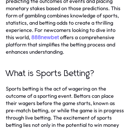
predicting the outcomes of events and placing
monetary stakes based on those predictions. This
form of gambling combines knowledge of sports,
statistics, and betting odds to create a thrilling
experience. For newcomers looking to dive into
this world,
offers a comprehensive
888newbet
platform that simplifies the betting process and
enhances understanding.
What is Sports Betting?
Sports betting is the act of wagering on the
outcome of a sporting event. Bettors can place
their wagers before the game starts, known as
pre-match betting, or while the game is in progress
through live betting. The excitement of sports
betting lies not only in the potential to win money