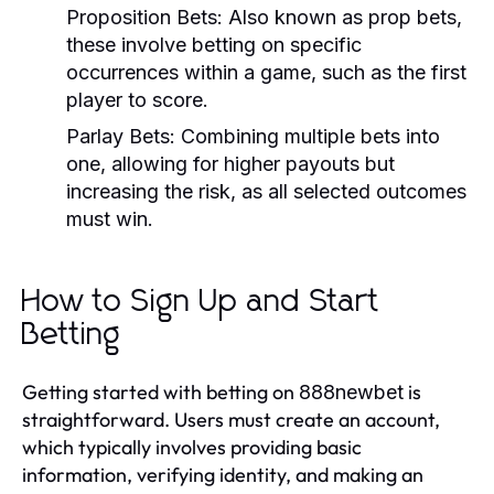
Proposition Bets:
Also known as prop bets,
these involve betting on specific
occurrences within a game, such as the first
player to score.
Parlay Bets:
Combining multiple bets into
one, allowing for higher payouts but
increasing the risk, as all selected outcomes
must win.
How to Sign Up and Start
Betting
Getting started with betting on
is
888newbet
straightforward. Users must create an account,
which typically involves providing basic
information, verifying identity, and making an