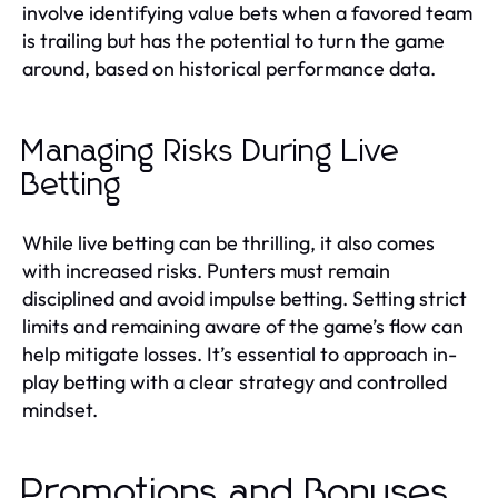
involve identifying value bets when a favored team
is trailing but has the potential to turn the game
around, based on historical performance data.
Managing Risks During Live
Betting
While live betting can be thrilling, it also comes
with increased risks. Punters must remain
disciplined and avoid impulse betting. Setting strict
limits and remaining aware of the game’s flow can
help mitigate losses. It’s essential to approach in-
play betting with a clear strategy and controlled
mindset.
Promotions and Bonuses