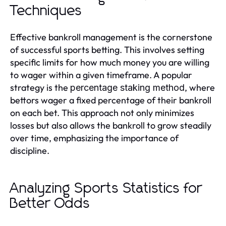
Techniques
Effective bankroll management is the cornerstone
of successful sports betting. This involves setting
specific limits for how much money you are willing
to wager within a given timeframe. A popular
strategy is the
, where
percentage staking method
bettors wager a fixed percentage of their bankroll
on each bet. This approach not only minimizes
losses but also allows the bankroll to grow steadily
over time, emphasizing the importance of
discipline.
Analyzing Sports Statistics for
Better Odds