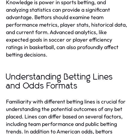
Knowledge is power in sports betting, and
analyzing statistics can provide a significant
advantage. Bettors should examine team
performance metrics, player stats, historical data,
and current form. Advanced analytics, like
expected goals in soccer or player efficiency
ratings in basketball, can also profoundly affect
betting decisions.
Understanding Betting Lines
and Odds Formats
Familiarity with different betting lines is crucial for
understanding the potential outcomes of any bet
placed. Lines can differ based on several factors,
including team performance and public betting
trends. In addition to American odds, bettors