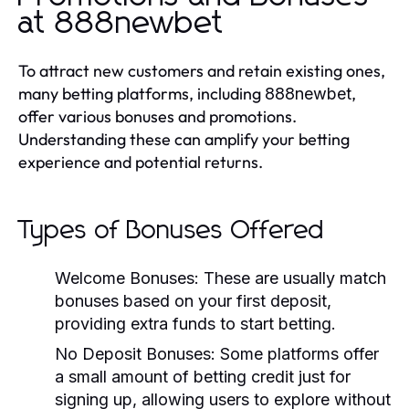
at 888newbet
To attract new customers and retain existing ones,
many betting platforms, including
,
888newbet
offer various bonuses and promotions.
Understanding these can amplify your betting
experience and potential returns.
Types of Bonuses Offered
Welcome Bonuses:
These are usually match
bonuses based on your first deposit,
providing extra funds to start betting.
No Deposit Bonuses:
Some platforms offer
a small amount of betting credit just for
signing up, allowing users to explore without