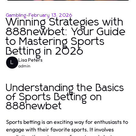
Gambling
-
February 13, 2026
Winning Strategies with
888newbet: Your Guide
to Mastering Sports
Betting in 2026
Lisa Peters
L
admin
Understanding the Basics
of Sports Betting on
888newbet
Sports betting is an exciting way for enthusiasts to
engage with their favorite sports. It involves