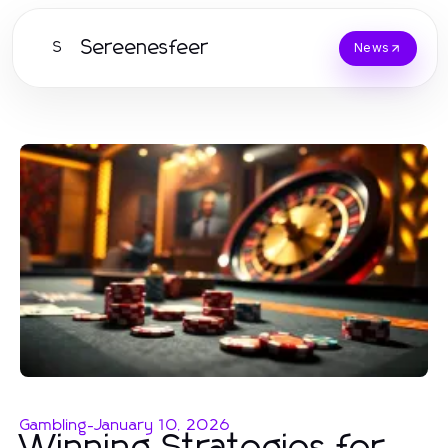
Sereenesfeer
S
News
Gambling
-
January 10, 2026