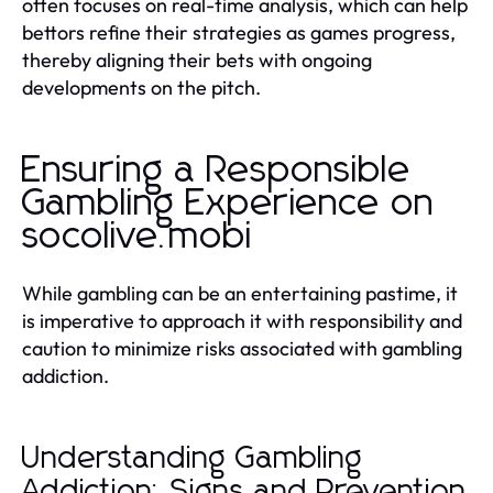
often focuses on real-time analysis, which can help
bettors refine their strategies as games progress,
thereby aligning their bets with ongoing
developments on the pitch.
Ensuring a Responsible
Gambling Experience on
socolive.mobi
While gambling can be an entertaining pastime, it
is imperative to approach it with responsibility and
caution to minimize risks associated with gambling
addiction.
Understanding Gambling
Addiction: Signs and Prevention