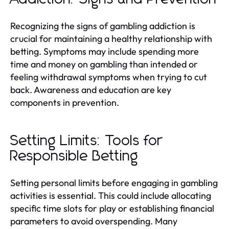
Recognizing the signs of gambling addiction is
crucial for maintaining a healthy relationship with
betting. Symptoms may include spending more
time and money on gambling than intended or
feeling withdrawal symptoms when trying to cut
back. Awareness and education are key
components in prevention.
Setting Limits: Tools for
Responsible Betting
Setting personal limits before engaging in gambling
activities is essential. This could include allocating
specific time slots for play or establishing financial
parameters to avoid overspending. Many