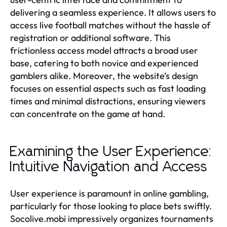
delivering a seamless experience. It allows users to
access live football matches without the hassle of
registration or additional software. This
frictionless access model attracts a broad user
base, catering to both novice and experienced
gamblers alike. Moreover, the website’s design
focuses on essential aspects such as fast loading
times and minimal distractions, ensuring viewers
can concentrate on the game at hand.
Examining the User Experience:
Intuitive Navigation and Access
User experience is paramount in online gambling,
particularly for those looking to place bets swiftly.
Socolive.mobi impressively organizes tournaments