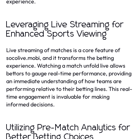
experience.
Leveraging Live Streaming for
Enhanced Sports Viewing
Live streaming of matches is a core feature of
socolive.mobi, and it transforms the betting
experience. Watching a match unfold live allows
bettors to gauge real-time performance, providing
an immediate understanding of how teams are
performing relative to their betting lines. This real-
time engagement is invaluable for making
informed decisions.
Utilizing Pre-Match Analytics for
Better Betting Choices