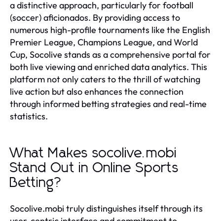
a distinctive approach, particularly for football
(soccer) aficionados. By providing access to
numerous high-profile tournaments like the English
Premier League, Champions League, and World
Cup, Socolive stands as a comprehensive portal for
both live viewing and enriched data analytics. This
platform not only caters to the thrill of watching
live action but also enhances the connection
through informed betting strategies and real-time
statistics.
What Makes socolive.mobi
Stand Out in Online Sports
Betting?
Socolive.mobi truly distinguishes itself through its
user-centric interface and commitment to