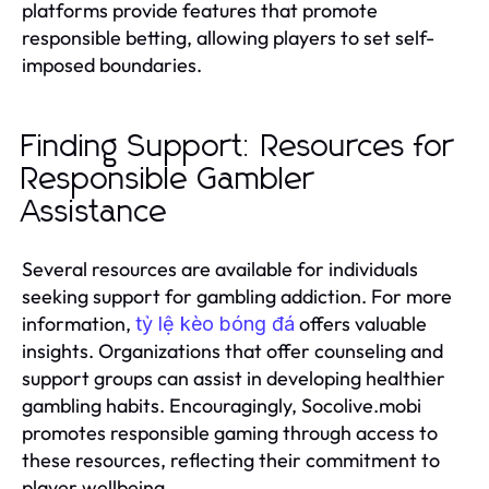
platforms provide features that promote
responsible betting, allowing players to set self-
imposed boundaries.
Finding Support: Resources for
Responsible Gambler
Assistance
Several resources are available for individuals
seeking support for gambling addiction. For more
information,
offers valuable
tỷ lệ kèo bóng đá
insights. Organizations that offer counseling and
support groups can assist in developing healthier
gambling habits. Encouragingly, Socolive.mobi
promotes responsible gaming through access to
these resources, reflecting their commitment to
player wellbeing.