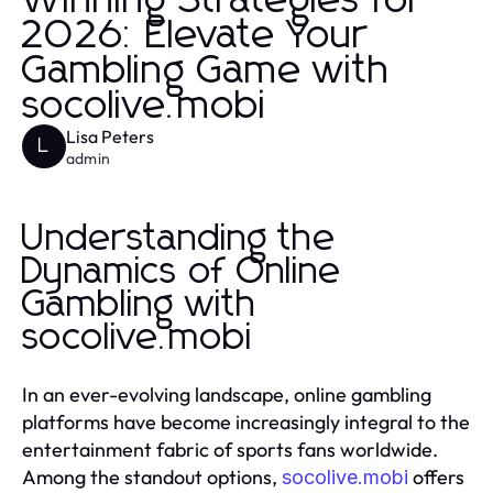
Winning Strategies for
2026: Elevate Your
Gambling Game with
socolive.mobi
Lisa Peters
L
admin
Understanding the
Dynamics of Online
Gambling with
socolive.mobi
In an ever-evolving landscape, online gambling
platforms have become increasingly integral to the
entertainment fabric of sports fans worldwide.
Among the standout options,
offers
socolive.mobi