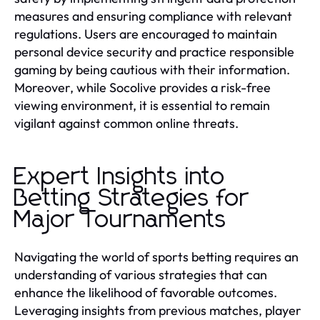
measures and ensuring compliance with relevant
regulations. Users are encouraged to maintain
personal device security and practice responsible
gaming by being cautious with their information.
Moreover, while Socolive provides a risk-free
viewing environment, it is essential to remain
vigilant against common online threats.
Expert Insights into
Betting Strategies for
Major Tournaments
Navigating the world of sports betting requires an
understanding of various strategies that can
enhance the likelihood of favorable outcomes.
Leveraging insights from previous matches, player