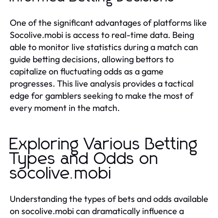
One of the significant advantages of platforms like
Socolive.mobi is access to real-time data. Being
able to monitor live statistics during a match can
guide betting decisions, allowing bettors to
capitalize on fluctuating odds as a game
progresses. This live analysis provides a tactical
edge for gamblers seeking to make the most of
every moment in the match.
Exploring Various Betting
Types and Odds on
socolive.mobi
Understanding the types of bets and odds available
on socolive.mobi can dramatically influence a