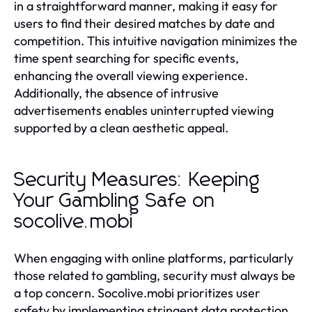
in a straightforward manner, making it easy for
users to find their desired matches by date and
competition. This intuitive navigation minimizes the
time spent searching for specific events,
enhancing the overall viewing experience.
Additionally, the absence of intrusive
advertisements enables uninterrupted viewing
supported by a clean aesthetic appeal.
Security Measures: Keeping
Your Gambling Safe on
socolive.mobi
When engaging with online platforms, particularly
those related to gambling, security must always be
a top concern. Socolive.mobi prioritizes user
safety by implementing stringent data protection