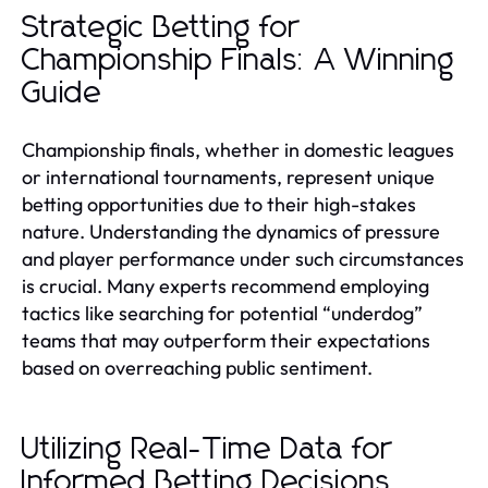
Strategic Betting for
Championship Finals: A Winning
Guide
Championship finals, whether in domestic leagues
or international tournaments, represent unique
betting opportunities due to their high-stakes
nature. Understanding the dynamics of pressure
and player performance under such circumstances
is crucial. Many experts recommend employing
tactics like searching for potential “underdog”
teams that may outperform their expectations
based on overreaching public sentiment.
Utilizing Real-Time Data for
Informed Betting Decisions