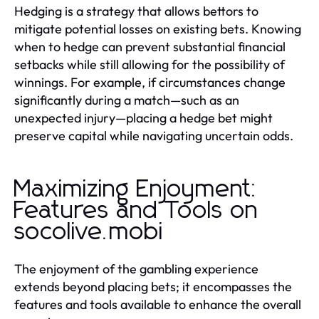
Hedging is a strategy that allows bettors to
mitigate potential losses on existing bets. Knowing
when to hedge can prevent substantial financial
setbacks while still allowing for the possibility of
winnings. For example, if circumstances change
significantly during a match—such as an
unexpected injury—placing a hedge bet might
preserve capital while navigating uncertain odds.
Maximizing Enjoyment:
Features and Tools on
socolive.mobi
The enjoyment of the gambling experience
extends beyond placing bets; it encompasses the
features and tools available to enhance the overall