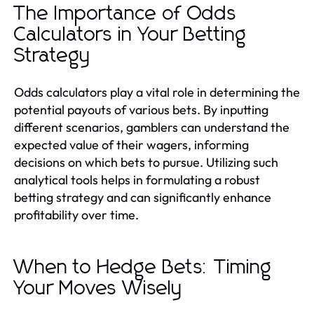
The Importance of Odds
Calculators in Your Betting
Strategy
Odds calculators play a vital role in determining the
potential payouts of various bets. By inputting
different scenarios, gamblers can understand the
expected value of their wagers, informing
decisions on which bets to pursue. Utilizing such
analytical tools helps in formulating a robust
betting strategy and can significantly enhance
profitability over time.
When to Hedge Bets: Timing
Your Moves Wisely