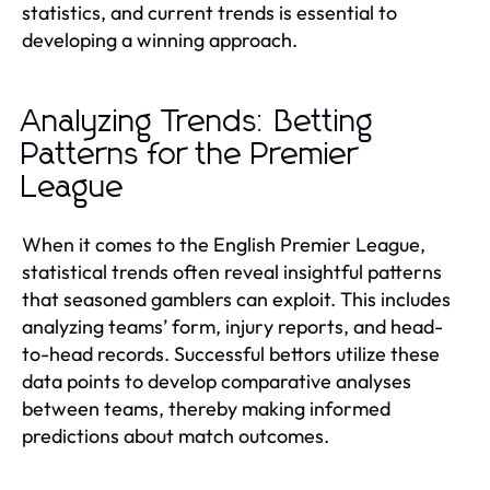
statistics, and current trends is essential to
developing a winning approach.
Analyzing Trends: Betting
Patterns for the Premier
League
When it comes to the English Premier League,
statistical trends often reveal insightful patterns
that seasoned gamblers can exploit. This includes
analyzing teams’ form, injury reports, and head-
to-head records. Successful bettors utilize these
data points to develop comparative analyses
between teams, thereby making informed
predictions about match outcomes.