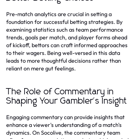
Pre-match analytics are crucial in setting a
foundation for successful betting strategies. By
examining statistics such as team performance
trends, goals per match, and player forms ahead
of kickoff, bettors can craft informed approaches
to their wagers. Being well-versed in this data
leads to more thoughtful decisions rather than
reliant on mere gut feelings.
The Role of Commentary in
Shaping Your Gambler's Insight
Engaging commentary can provide insights that
enhance a viewer's understanding of a match's
dynamics. On Socolive, the commentary team