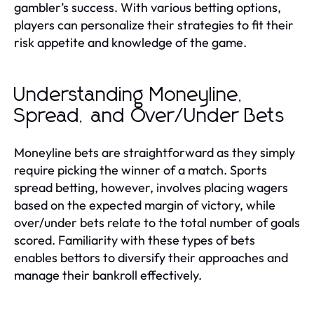
gambler’s success. With various betting options,
players can personalize their strategies to fit their
risk appetite and knowledge of the game.
Understanding Moneyline,
Spread, and Over/Under Bets
Moneyline bets are straightforward as they simply
require picking the winner of a match. Sports
spread betting, however, involves placing wagers
based on the expected margin of victory, while
over/under bets relate to the total number of goals
scored. Familiarity with these types of bets
enables bettors to diversify their approaches and
manage their bankroll effectively.