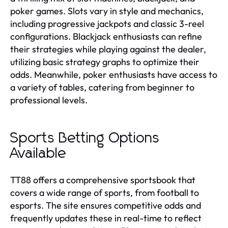
poker games. Slots vary in style and mechanics,
including progressive jackpots and classic 3-reel
configurations. Blackjack enthusiasts can refine
their strategies while playing against the dealer,
utilizing basic strategy graphs to optimize their
odds. Meanwhile, poker enthusiasts have access to
a variety of tables, catering from beginner to
professional levels.
Sports Betting Options
Available
TT88 offers a comprehensive sportsbook that
covers a wide range of sports, from football to
esports. The site ensures competitive odds and
frequently updates these in real-time to reflect