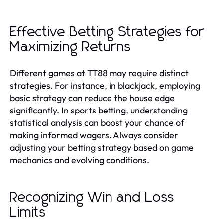
Effective Betting Strategies for
Maximizing Returns
Different games at TT88 may require distinct
strategies. For instance, in blackjack, employing
basic strategy can reduce the house edge
significantly. In sports betting, understanding
statistical analysis can boost your chance of
making informed wagers. Always consider
adjusting your betting strategy based on game
mechanics and evolving conditions.
Recognizing Win and Loss
Limits