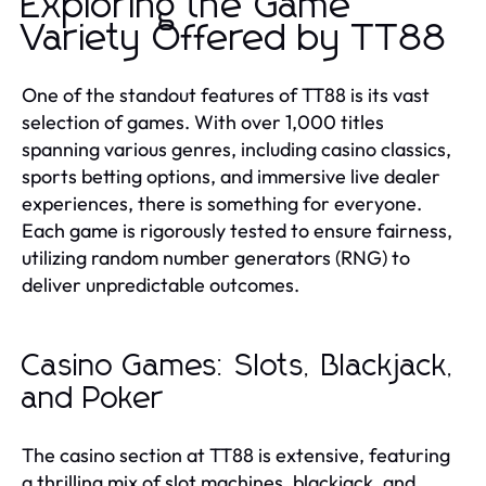
Exploring the Game
Variety Offered by TT88
One of the standout features of TT88 is its vast
selection of games. With over 1,000 titles
spanning various genres, including casino classics,
sports betting options, and immersive live dealer
experiences, there is something for everyone.
Each game is rigorously tested to ensure fairness,
utilizing random number generators (RNG) to
deliver unpredictable outcomes.
Casino Games: Slots, Blackjack,
and Poker
The casino section at TT88 is extensive, featuring
a thrilling mix of slot machines, blackjack, and