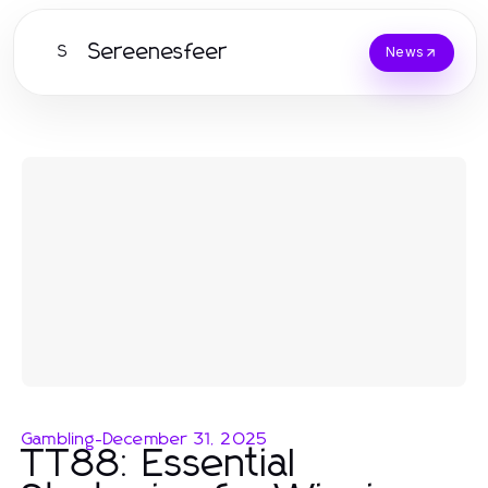
Sereenesfeer
S
News
Gambling
-
December 31, 2025
TT88: Essential