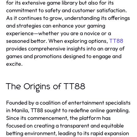
for its extensive game library but also for its
commitment to safety and customer satisfaction.
As it continues to grow, understanding its offerings
and strategies can enhance your gaming
experience—whether you are a novice or a
seasoned bettor. When exploring options,
TT88
provides comprehensive insights into an array of
games and promotions designed to engage and
excite.
The Origins of TT88
Founded by a coalition of entertainment specialists
in Manila, TT88 sought to redefine online gambling.
Since its commencement, the platform has
focused on creating a transparent and equitable
betting environment, leading to its rapid expansion