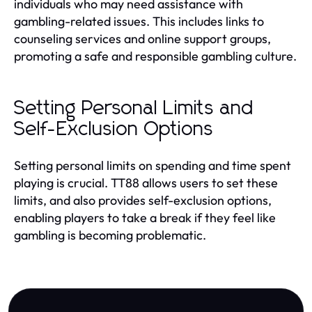
individuals who may need assistance with
gambling-related issues. This includes links to
counseling services and online support groups,
promoting a safe and responsible gambling culture.
Setting Personal Limits and
Self-Exclusion Options
Setting personal limits on spending and time spent
playing is crucial. TT88 allows users to set these
limits, and also provides self-exclusion options,
enabling players to take a break if they feel like
gambling is becoming problematic.