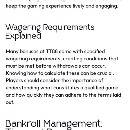
keep the gaming experience lively and engaging.
Wagering Requirements
Explained
Many bonuses at TT88 come with specified
wagering requirements, creating conditions that
must be met before withdrawals can occur.
Knowing how to calculate these can be crucial.
Players should consider the importance of
understanding what constitutes a qualified game
and how quickly they can adhere to the terms laid
out.
Bankroll Management: