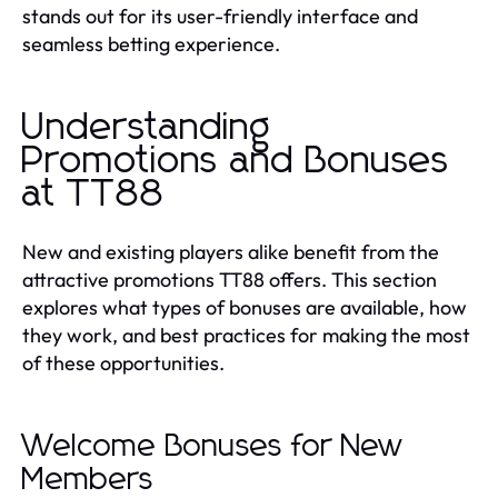
stands out for its user-friendly interface and
seamless betting experience.
Understanding
Promotions and Bonuses
at TT88
New and existing players alike benefit from the
attractive promotions TT88 offers. This section
explores what types of bonuses are available, how
they work, and best practices for making the most
of these opportunities.
Welcome Bonuses for New
Members