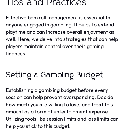
Tips and Practices
Effective bankroll management is essential for
anyone engaged in gambling. It helps to extend
playtime and can increase overall enjoyment as
well. Here, we delve into strategies that can help
players maintain control over their gaming
finances.
Setting a Gambling Budget
Establishing a gambling budget before every
session can help prevent overspending. Decide
how much you are willing to lose, and treat this
amount as a form of entertainment expense.
Utilizing tools like session limits and loss limits can
help you stick to this budget.