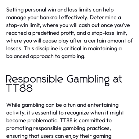
Setting personal win and loss limits can help
manage your bankroll effectively. Determine a
stop-win limit, where you will cash out once you've
reached a predefined profit, and a stop-loss limit,
where you will cease play after a certain amount of
losses. This discipline is critical in maintaining a
balanced approach to gambling.
Responsible Gambling at
TT88
While gambling can be a fun and entertaining
activity, it's essential to recognize when it might
become problematic. TT88 is committed to
promoting responsible gambling practices,
ensuring that users can enjoy their gaming