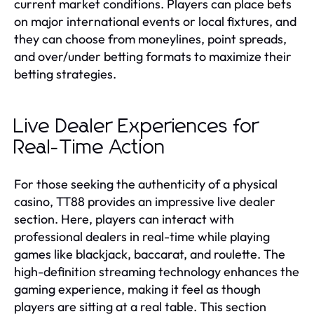
current market conditions. Players can place bets
on major international events or local fixtures, and
they can choose from moneylines, point spreads,
and over/under betting formats to maximize their
betting strategies.
Live Dealer Experiences for
Real-Time Action
For those seeking the authenticity of a physical
casino, TT88 provides an impressive live dealer
section. Here, players can interact with
professional dealers in real-time while playing
games like blackjack, baccarat, and roulette. The
high-definition streaming technology enhances the
gaming experience, making it feel as though
players are sitting at a real table. This section