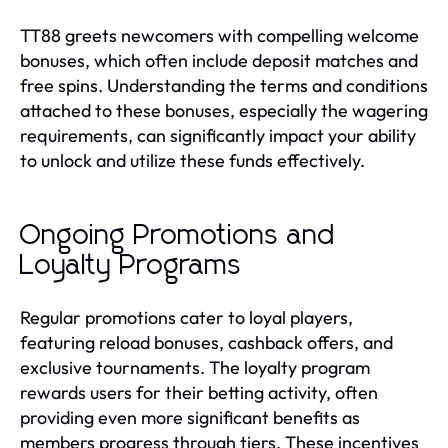
TT88 greets newcomers with compelling welcome
bonuses, which often include deposit matches and
free spins. Understanding the terms and conditions
attached to these bonuses, especially the wagering
requirements, can significantly impact your ability
to unlock and utilize these funds effectively.
Ongoing Promotions and
Loyalty Programs
Regular promotions cater to loyal players,
featuring reload bonuses, cashback offers, and
exclusive tournaments. The loyalty program
rewards users for their betting activity, often
providing even more significant benefits as
members progress through tiers. These incentives