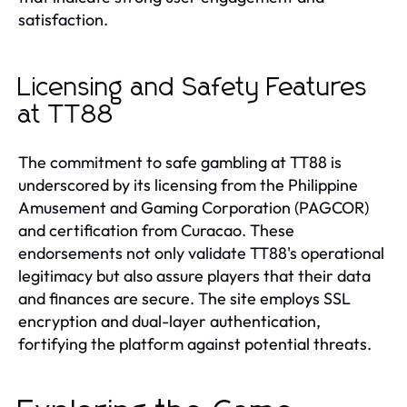
satisfaction.
Licensing and Safety Features
at TT88
The commitment to safe gambling at TT88 is
underscored by its licensing from the Philippine
Amusement and Gaming Corporation (PAGCOR)
and certification from Curacao. These
endorsements not only validate TT88's operational
legitimacy but also assure players that their data
and finances are secure. The site employs SSL
encryption and dual-layer authentication,
fortifying the platform against potential threats.