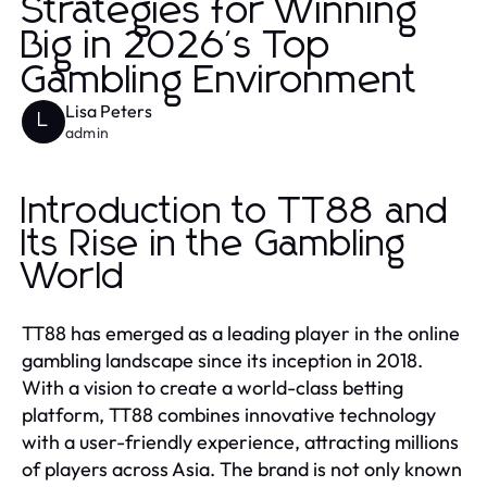
Strategies for Winning
Big in 2026's Top
Gambling Environment
Lisa Peters
L
admin
Introduction to TT88 and
Its Rise in the Gambling
World
TT88 has emerged as a leading player in the online
gambling landscape since its inception in 2018.
With a vision to create a world-class betting
platform, TT88 combines innovative technology
with a user-friendly experience, attracting millions
of players across Asia. The brand is not only known