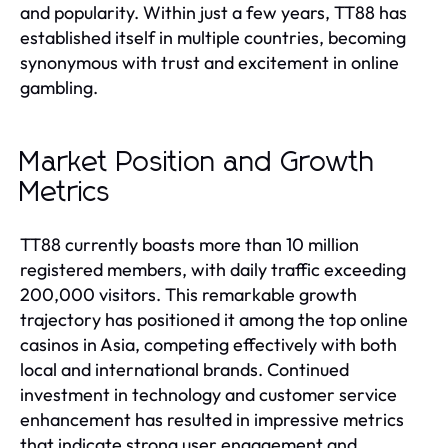
and popularity. Within just a few years, TT88 has
established itself in multiple countries, becoming
synonymous with trust and excitement in online
gambling.
Market Position and Growth
Metrics
TT88 currently boasts more than 10 million
registered members, with daily traffic exceeding
200,000 visitors. This remarkable growth
trajectory has positioned it among the top online
casinos in Asia, competing effectively with both
local and international brands. Continued
investment in technology and customer service
enhancement has resulted in impressive metrics
that indicate strong user engagement and