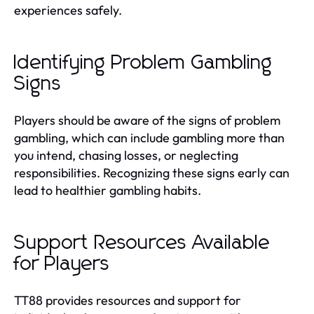
experiences safely.
Identifying Problem Gambling
Signs
Players should be aware of the signs of problem
gambling, which can include gambling more than
you intend, chasing losses, or neglecting
responsibilities. Recognizing these signs early can
lead to healthier gambling habits.
Support Resources Available
for Players
TT88 provides resources and support for