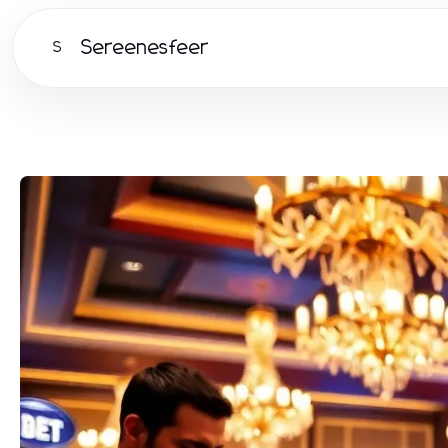
Sereenesfeer
S