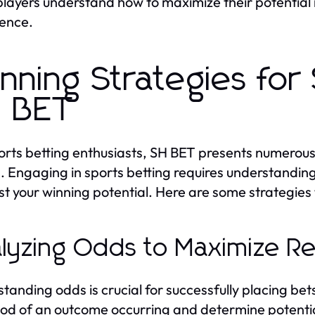
players understand how to maximize their potential
ence.
nning Strategies for
 BET
orts betting enthusiasts, SH BET presents numerous 
. Engaging in sports betting requires understandin
st your winning potential. Here are some strategies 
lyzing Odds to Maximize Re
tanding odds is crucial for successfully placing bet
hood of an outcome occurring and determine potentia