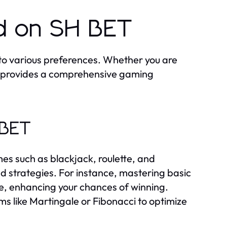
d on SH BET
to various preferences. Whether you are
ET provides a comprehensive gaming
 BET
mes such as blackjack, roulette, and
 strategies. For instance, mastering basic
ge, enhancing your chances of winning.
ms like Martingale or Fibonacci to optimize