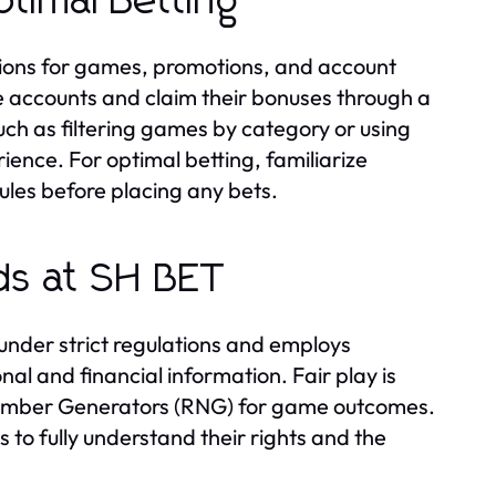
timal Betting
ctions for games, promotions, and account
 accounts and claim their bonuses through a
ch as filtering games by category or using
ience. For optimal betting, familiarize
les before placing any bets.
rds at SH BET
 under strict regulations and employs
al and financial information. Fair play is
Number Generators (RNG) for game outcomes.
 to fully understand their rights and the