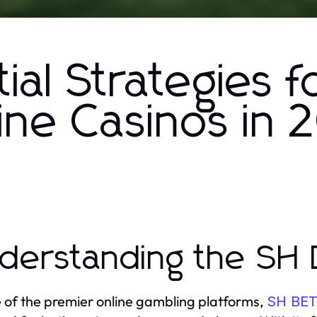
ial Strategies f
ine Casinos in
derstanding the SH 
 of the premier online gambling platforms,
SH BE