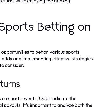
 returns while enjoying the gaming
 Sports Betting on
opportunities to bet on various sports
g odds and implementing effective strategies
to consider.
turns
s on sports events. Odds indicate the
l payouts. It's important to analyze both the