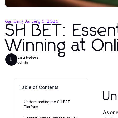
Gambling
-
January 6, 2026
SH BET: Essent
Winning at Onl
Lisa Peters
L
admin
Table of Contents
Un
Understanding the SH BET
Platform
As one