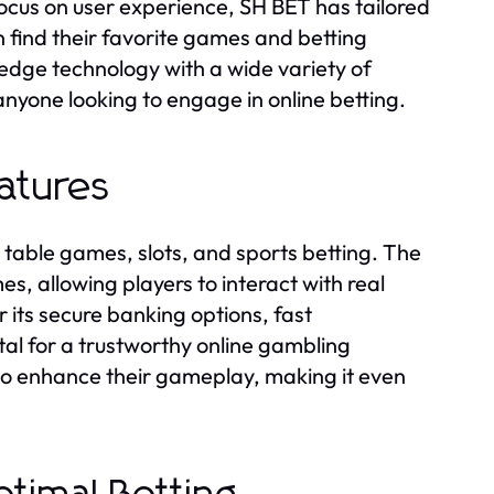
ocus on user experience, SH BET has tailored
n find their favorite games and betting
-edge technology with a wide variety of
anyone looking to engage in online betting.
atures
g table games, slots, and sports betting. The
es, allowing players to interact with real
r its secure banking options, fast
tal for a trustworthy online gambling
 to enhance their gameplay, making it even