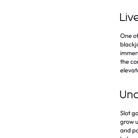
Liv
One of
blackj
immers
the co
elevat
Und
Slot g
grow u
and pa