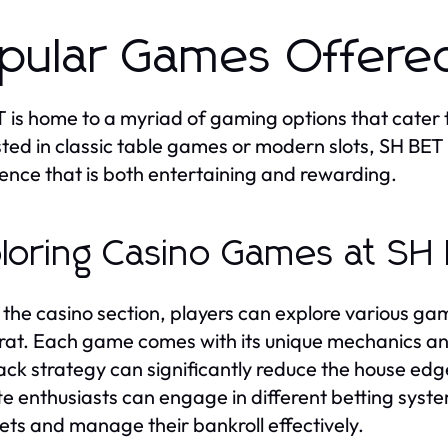
pular Games Offere
 is home to a myriad of gaming options that cater 
sted in classic table games or modern slots, SH B
ence that is both entertaining and rewarding.
loring Casino Games at SH
 the casino section, players can explore various ga
at. Each game comes with its unique mechanics and
ack strategy can significantly reduce the house ed
te enthusiasts can engage in different betting syste
bets and manage their bankroll effectively.