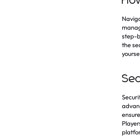
How
Naviga
manage
step-b
the se
yourse
Sec
Securi
advanc
ensure
Player
platfo