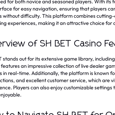
ed for both novice and seasoned players. With its f
terface for easy navigation, ensuring that players ca
s without difficulty. This platform combines cutting
ng experiences, making it an attractive choice for 
rview of SH BET Casino Fe
 stands out for its extensive game library, includin
 features an impressive collection of live dealer gam
s in real-time. Additionally, the platform is known fo
ctions, and excellent customer service, which are vi
ence. Players can also enjoy customizable settings
njoyable.