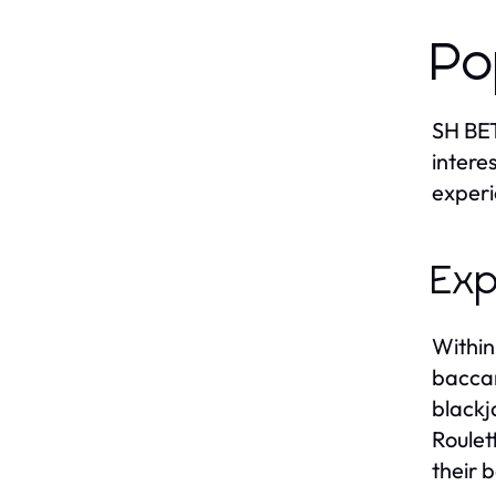
Po
SH BET
intere
experi
Exp
Within
baccar
blackj
Roulet
their 