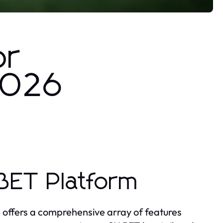
or
 2026
BET Platform
offers a comprehensive array of features
T