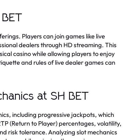
H BET
ferings. Players can join games like live
essional dealers through HD streaming. This
cal casino while allowing players to enjoy
iquette and rules of live dealer games can
hanics at SH BET
cs, including progressive jackpots, which
TP (Return to Player) percentages, volatility,
nd risk tolerance. Analyzing slot mechanics