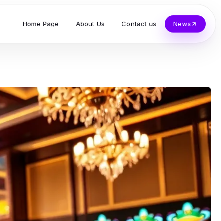
Home Page
About Us
Contact us
News