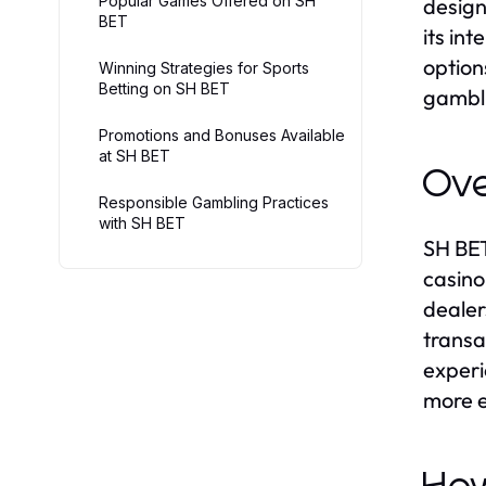
Popular Games Offered on SH
design
BET
its in
option
Winning Strategies for Sports
Betting on SH BET
gambli
Promotions and Bonuses Available
at SH BET
Ove
Responsible Gambling Practices
with SH BET
SH BET
casino
dealer
transa
experi
more e