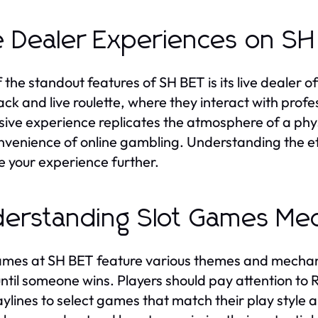
e Dealer Experiences on S
 the standout features of SH BET is its live dealer of
ack and live roulette, where they interact with prof
ive experience replicates the atmosphere of a physi
nvenience of online gambling. Understanding the et
e your experience further.
erstanding Slot Games Mec
ames at SH BET feature various themes and mechani
ntil someone wins. Players should pay attention to R
ylines to select games that match their play style a