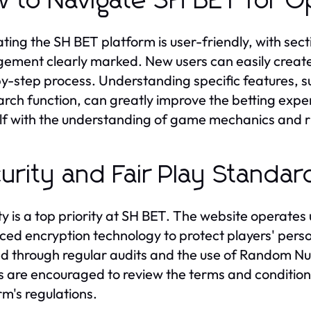
 to Navigate SH BET for Op
ting the SH BET platform is user-friendly, with se
ment clearly marked. New users can easily create
y-step process. Understanding specific features, su
arch function, can greatly improve the betting exper
lf with the understanding of game mechanics and ru
urity and Fair Play Standa
ty is a top priority at SH BET. The website operates
ed encryption technology to protect players' person
d through regular audits and the use of Random 
s are encouraged to review the terms and conditions
rm's regulations.