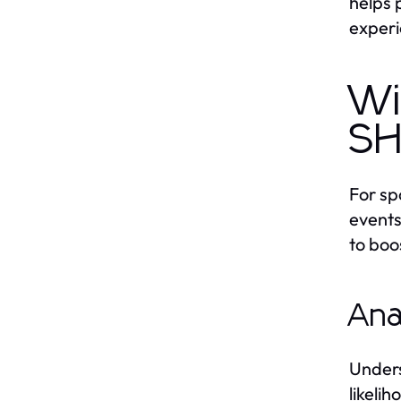
helps 
experi
Wi
SH
For sp
events
to boo
Ana
Unders
likeli