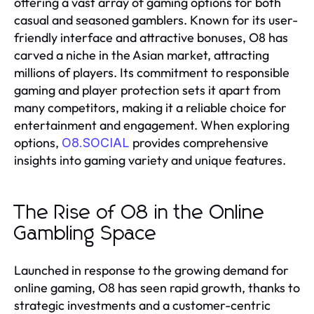
offering a vast array of gaming options for both
casual and seasoned gamblers. Known for its user-
friendly interface and attractive bonuses, O8 has
carved a niche in the Asian market, attracting
millions of players. Its commitment to responsible
gaming and player protection sets it apart from
many competitors, making it a reliable choice for
entertainment and engagement. When exploring
options,
provides comprehensive
O8.SOCIAL
insights into gaming variety and unique features.
The Rise of O8 in the Online
Gambling Space
Launched in response to the growing demand for
online gaming, O8 has seen rapid growth, thanks to
strategic investments and a customer-centric