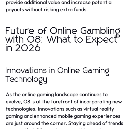
provide additional value and increase potential
payouts without risking extra funds.
Future of Online Gambling
with O8: What to Expect
in 2026
Innovations in Online Gaming
Technology
As the online gaming landscape continues to
evolve, O8 is at the forefront of incorporating new
technologies. Innovations such as virtual reality
gaming and enhanced mobile gaming experiences
are just around the corner. Staying ahead of trends