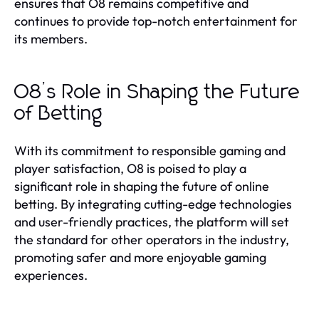
ensures that O8 remains competitive and
continues to provide top-notch entertainment for
its members.
O8’s Role in Shaping the Future
of Betting
With its commitment to responsible gaming and
player satisfaction, O8 is poised to play a
significant role in shaping the future of online
betting. By integrating cutting-edge technologies
and user-friendly practices, the platform will set
the standard for other operators in the industry,
promoting safer and more enjoyable gaming
experiences.