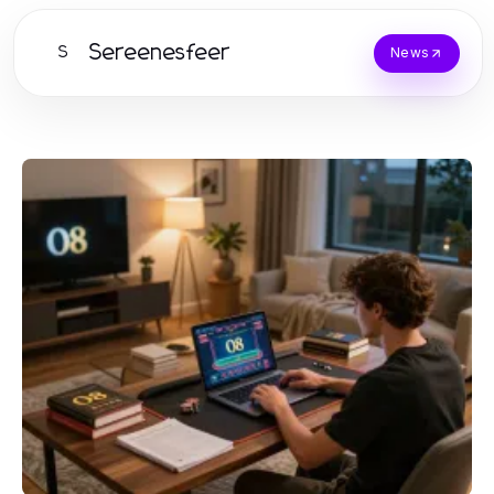
Sereenesfeer
S
News