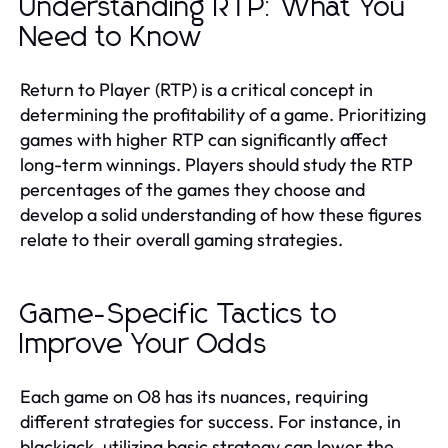
Understanding RTP: What You
Need to Know
Return to Player (RTP) is a critical concept in
determining the profitability of a game. Prioritizing
games with higher RTP can significantly affect
long-term winnings. Players should study the RTP
percentages of the games they choose and
develop a solid understanding of how these figures
relate to their overall gaming strategies.
Game-Specific Tactics to
Improve Your Odds
Each game on O8 has its nuances, requiring
different strategies for success. For instance, in
blackjack, utilizing basic strategy can lower the