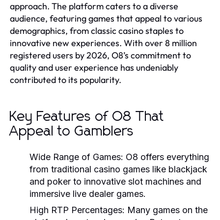
approach. The platform caters to a diverse
audience, featuring games that appeal to various
demographics, from classic casino staples to
innovative new experiences. With over 8 million
registered users by 2026, O8’s commitment to
quality and user experience has undeniably
contributed to its popularity.
Key Features of O8 That
Appeal to Gamblers
Wide Range of Games:
O8 offers everything
from traditional casino games like blackjack
and poker to innovative slot machines and
immersive live dealer games.
High RTP Percentages:
Many games on the