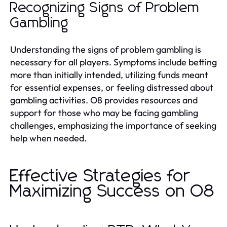
Recognizing Signs of Problem
Gambling
Understanding the signs of problem gambling is
necessary for all players. Symptoms include betting
more than initially intended, utilizing funds meant
for essential expenses, or feeling distressed about
gambling activities. O8 provides resources and
support for those who may be facing gambling
challenges, emphasizing the importance of seeking
help when needed.
Effective Strategies for
Maximizing Success on O8