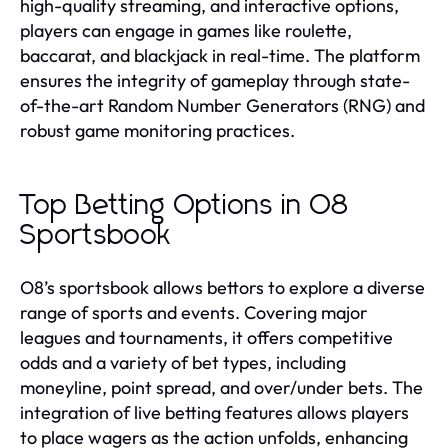
high-quality streaming, and interactive options,
players can engage in games like roulette,
baccarat, and blackjack in real-time. The platform
ensures the integrity of gameplay through state-
of-the-art Random Number Generators (RNG) and
robust game monitoring practices.
Top Betting Options in O8
Sportsbook
O8’s sportsbook allows bettors to explore a diverse
range of sports and events. Covering major
leagues and tournaments, it offers competitive
odds and a variety of bet types, including
moneyline, point spread, and over/under bets. The
integration of live betting features allows players
to place wagers as the action unfolds, enhancing