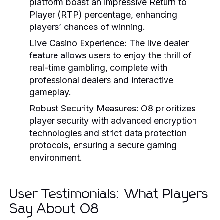
platform boast an impressive Return to
Player (RTP) percentage, enhancing
players’ chances of winning.
Live Casino Experience:
The live dealer
feature allows users to enjoy the thrill of
real-time gambling, complete with
professional dealers and interactive
gameplay.
Robust Security Measures:
O8 prioritizes
player security with advanced encryption
technologies and strict data protection
protocols, ensuring a secure gaming
environment.
User Testimonials: What Players
Say About O8