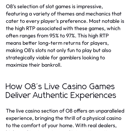
O8’s selection of slot games is impressive,
featuring a variety of themes and mechanics that
cater to every player's preference. Most notable is
the high RTP associated with these games, which
often ranges from 95% to 97%. This high RTP
means better long-term returns for players,
making O8's slots not only fun to play but also
strategically viable for gamblers looking to
maximize their bankroll.
How O8's Live Casino Games
Deliver Authentic Experiences
The live casino section of O8 offers an unparalleled
experience, bringing the thrill of a physical casino
to the comfort of your home. With real dealers,