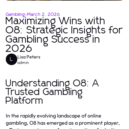
Gambling
-
March 2, 2026
Maximizing Wins with
O8: Strategic Insights for
Gambling Success in
2026
Lisa Peters
L
admin
Understanding O8: A
Trusted Gambling
Platform
In the rapidly evolving landscape of online
gambling, O8 has emerged as a prominent player,