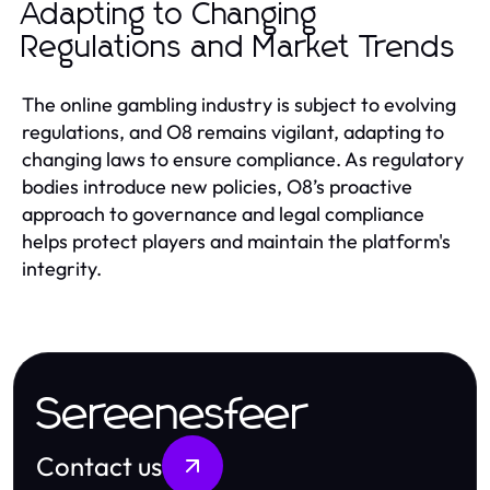
Adapting to Changing
Regulations and Market Trends
The online gambling industry is subject to evolving
regulations, and O8 remains vigilant, adapting to
changing laws to ensure compliance. As regulatory
bodies introduce new policies, O8’s proactive
approach to governance and legal compliance
helps protect players and maintain the platform's
integrity.
Sereenesfeer
Contact us