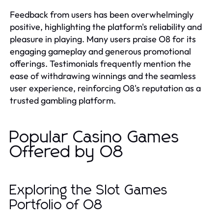
Feedback from users has been overwhelmingly
positive, highlighting the platform's reliability and
pleasure in playing. Many users praise O8 for its
engaging gameplay and generous promotional
offerings. Testimonials frequently mention the
ease of withdrawing winnings and the seamless
user experience, reinforcing O8's reputation as a
trusted gambling platform.
Popular Casino Games
Offered by O8
Exploring the Slot Games
Portfolio of O8