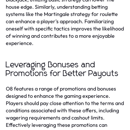
house edge. Similarly, understanding betting
systems like the Martingale strategy for roulette
can enhance a player's approach. Familiarizing
oneself with specific tactics improves the likelihood
of winning and contributes to a more enjoyable
experience.
Leveraging Bonuses and
Promotions for Better Payouts
O8 features a range of promotions and bonuses
designed to enhance the gaming experience.
Players should pay close attention to the terms and
conditions associated with these offers, including
wagering requirements and cashout limits.
Effectively leveraging these promotions can