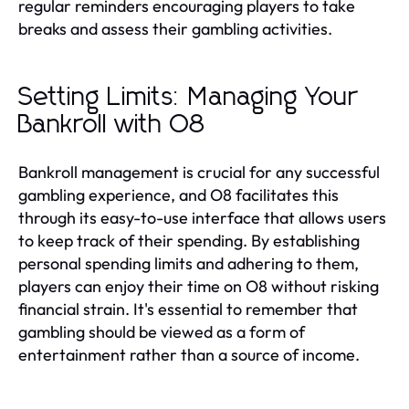
regular reminders encouraging players to take
breaks and assess their gambling activities.
Setting Limits: Managing Your
Bankroll with O8
Bankroll management is crucial for any successful
gambling experience, and O8 facilitates this
through its easy-to-use interface that allows users
to keep track of their spending. By establishing
personal spending limits and adhering to them,
players can enjoy their time on O8 without risking
financial strain. It's essential to remember that
gambling should be viewed as a form of
entertainment rather than a source of income.