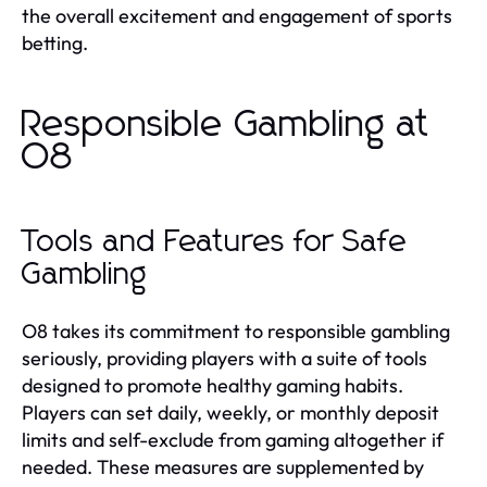
the overall excitement and engagement of sports
betting.
Responsible Gambling at
O8
Tools and Features for Safe
Gambling
O8 takes its commitment to responsible gambling
seriously, providing players with a suite of tools
designed to promote healthy gaming habits.
Players can set daily, weekly, or monthly deposit
limits and self-exclude from gaming altogether if
needed. These measures are supplemented by