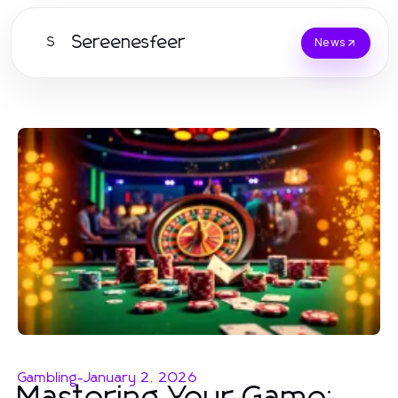
Sereenesfeer
S
News
Gambling
-
January 2, 2026