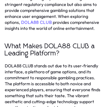
stringent regulatory compliance but also aims to
provide comprehensive gambling solutions that
enhance user engagement. When exploring
options,
provides comprehensive
DOLA88 CLUB
insights into the world of online entertainment.
What Makes DOLA88 CLUB a
Leading Platform?
DOLA88 CLUB stands out due to its user-friendly
interface, a plethora of game options, and its
commitment to responsible gambling practices.
The platform is accessible to both novice and
experienced players, ensuring that everyone finds
something that suits their taste. The vibrant
aesthetic and cutting-edge technology support