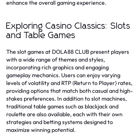
enhance the overall gaming experience.
Exploring Casino Classics: Slots
and Table Games
The slot games at DOLA88 CLUB present players
with a wide range of themes and styles,
incorporating rich graphics and engaging
gameplay mechanics. Users can enjoy varying
levels of volatility and RTP (Return to Player) rates,
providing options that match both casual and high-
stakes preferences. In addition to slot machines,
traditional table games such as blackjack and
roulette are also available, each with their own
strategies and betting systems designed to
maximize winning potential.