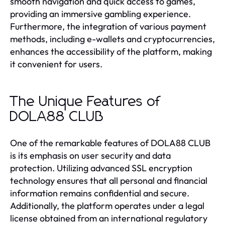
smooth navigation and quick access to games,
providing an immersive gambling experience.
Furthermore, the integration of various payment
methods, including e-wallets and cryptocurrencies,
enhances the accessibility of the platform, making
it convenient for users.
The Unique Features of
DOLA88 CLUB
One of the remarkable features of DOLA88 CLUB
is its emphasis on user security and data
protection. Utilizing advanced SSL encryption
technology ensures that all personal and financial
information remains confidential and secure.
Additionally, the platform operates under a legal
license obtained from an international regulatory