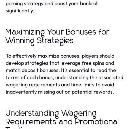
gaming strategy and boost your bankroll
significantly.
Maximizing Your Bonuses for
Winning Strategies
To effectively maximize bonuses, players should
develop strategies that leverage free spins and
match deposit bonuses. It’s essential to read the
terms of each bonus, understanding the associated
wagering requirements and time limits to avoid
inadvertently missing out on potential rewards.
Understanding Wagering
Requirements and Promotional