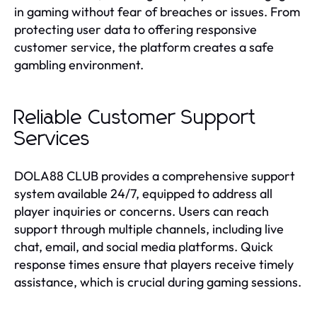
in gaming without fear of breaches or issues. From
protecting user data to offering responsive
customer service, the platform creates a safe
gambling environment.
Reliable Customer Support
Services
DOLA88 CLUB provides a comprehensive support
system available 24/7, equipped to address all
player inquiries or concerns. Users can reach
support through multiple channels, including live
chat, email, and social media platforms. Quick
response times ensure that players receive timely
assistance, which is crucial during gaming sessions.