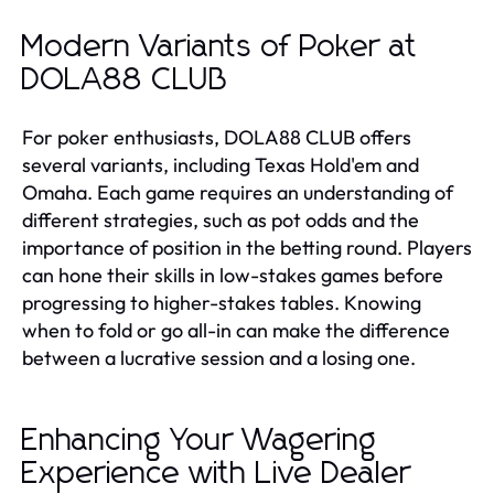
Modern Variants of Poker at
DOLA88 CLUB
For poker enthusiasts, DOLA88 CLUB offers
several variants, including Texas Hold'em and
Omaha. Each game requires an understanding of
different strategies, such as pot odds and the
importance of position in the betting round. Players
can hone their skills in low-stakes games before
progressing to higher-stakes tables. Knowing
when to fold or go all-in can make the difference
between a lucrative session and a losing one.
Enhancing Your Wagering
Experience with Live Dealer