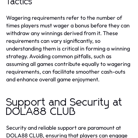
Tactics
Wagering requirements refer to the number of
times players must wager a bonus before they can
withdraw any winnings derived from it. These
requirements can vary significantly, so
understanding them is critical in forming a winning
strategy. Avoiding common pitfalls, such as
assuming all games contribute equally to wagering
requirements, can facilitate smoother cash-outs
and enhance overall game enjoyment.
Support and Security at
DOLA88 CLUB
Security and reliable support are paramount at
DOLA88 CLUB, ensuring that players can engage