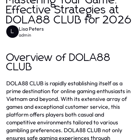
Mastering Your Game:
Effective Strategies at
DOLA88 CLUB for 2026
Lisa Peters
L
admin
Overview of DOLA88
CLUB
DOLA88 CLUB is rapidly establishing itself as a
prime destination for online gaming enthusiasts in
Vietnam and beyond. With its extensive array of
games and exceptional customer service, this
platform offers players both casual and
competitive environments tailored to various
gambling preferences. DOLA88 CLUB not only
ensures safe gaming experiences through