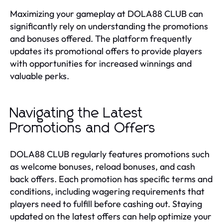
Maximizing your gameplay at DOLA88 CLUB can
significantly rely on understanding the promotions
and bonuses offered. The platform frequently
updates its promotional offers to provide players
with opportunities for increased winnings and
valuable perks.
Navigating the Latest
Promotions and Offers
DOLA88 CLUB regularly features promotions such
as welcome bonuses, reload bonuses, and cash
back offers. Each promotion has specific terms and
conditions, including wagering requirements that
players need to fulfill before cashing out. Staying
updated on the latest offers can help optimize your