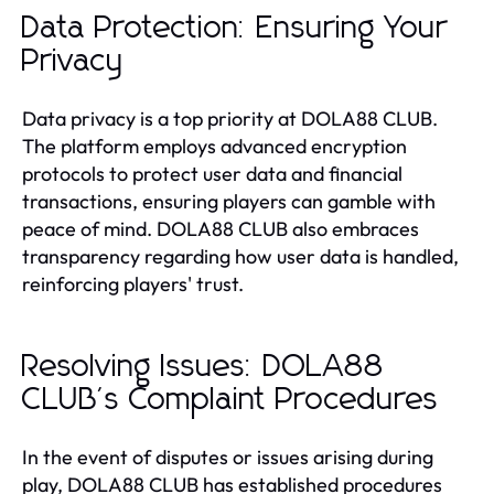
Data Protection: Ensuring Your
Privacy
Data privacy is a top priority at DOLA88 CLUB.
The platform employs advanced encryption
protocols to protect user data and financial
transactions, ensuring players can gamble with
peace of mind. DOLA88 CLUB also embraces
transparency regarding how user data is handled,
reinforcing players' trust.
Resolving Issues: DOLA88
CLUB's Complaint Procedures
In the event of disputes or issues arising during
play, DOLA88 CLUB has established procedures