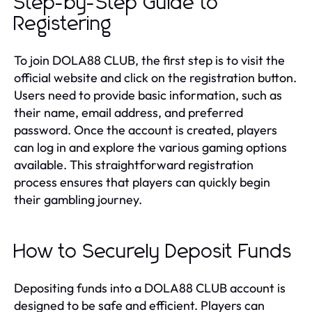
Step-by-Step Guide to
Registering
To join DOLA88 CLUB, the first step is to visit the
official website and click on the registration button.
Users need to provide basic information, such as
their name, email address, and preferred
password. Once the account is created, players
can log in and explore the various gaming options
available. This straightforward registration
process ensures that players can quickly begin
their gambling journey.
How to Securely Deposit Funds
Depositing funds into a DOLA88 CLUB account is
designed to be safe and efficient. Players can