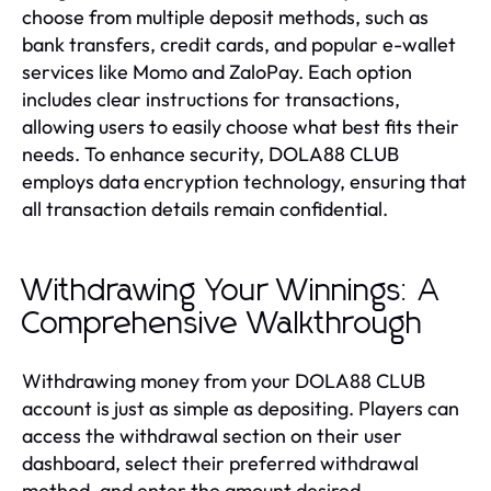
choose from multiple deposit methods, such as
bank transfers, credit cards, and popular e-wallet
services like Momo and ZaloPay. Each option
includes clear instructions for transactions,
allowing users to easily choose what best fits their
needs. To enhance security, DOLA88 CLUB
employs data encryption technology, ensuring that
all transaction details remain confidential.
Withdrawing Your Winnings: A
Comprehensive Walkthrough
Withdrawing money from your DOLA88 CLUB
account is just as simple as depositing. Players can
access the withdrawal section on their user
dashboard, select their preferred withdrawal
method, and enter the amount desired.