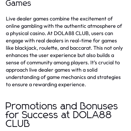
Games
Live dealer games combine the excitement of
online gambling with the authentic atmosphere of
a physical casino. At DOLA88 CLUB, users can
engage with real dealers in real-time for games
like blackjack, roulette, and baccarat. This not only
enhances the user experience but also builds a
sense of community among players. It’s crucial to
approach live dealer games with a solid
understanding of game mechanics and strategies
to ensure a rewarding experience.
Promotions and Bonuses
for Success at DOLA88
CLUB