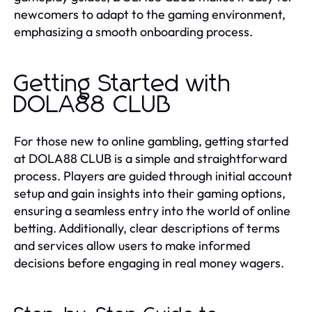
newcomers to adapt to the gaming environment,
emphasizing a smooth onboarding process.
Getting Started with
DOLA88 CLUB
For those new to online gambling, getting started
at DOLA88 CLUB is a simple and straightforward
process. Players are guided through initial account
setup and gain insights into their gaming options,
ensuring a seamless entry into the world of online
betting. Additionally, clear descriptions of terms
and services allow users to make informed
decisions before engaging in real money wagers.