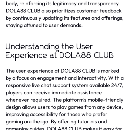
body, reinforcing its legitimacy and transparency.
DOLA88 CLUB also prioritizes customer feedback
by continuously updating its features and offerings,
staying attuned to user demands.
Understanding the User
Experience at DOLA88 CLUB
The user experience at DOLA88 CLUB is marked
by a focus on engagement and interactivity. With a
responsive live chat support system available 24/7,
players can receive immediate assistance
whenever required. The platform's mobile-friendly
design allows users to play games from any device,
improving accessibility for those who prefer
gaming on-the-go. By offering tutorials and
gameplay guides, DOLA88 CLUB makes it easy for