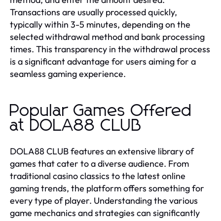
Transactions are usually processed quickly,
typically within 3-5 minutes, depending on the
selected withdrawal method and bank processing
times. This transparency in the withdrawal process
is a significant advantage for users aiming for a
seamless gaming experience.
Popular Games Offered
at DOLA88 CLUB
DOLA88 CLUB features an extensive library of
games that cater to a diverse audience. From
traditional casino classics to the latest online
gaming trends, the platform offers something for
every type of player. Understanding the various
game mechanics and strategies can significantly