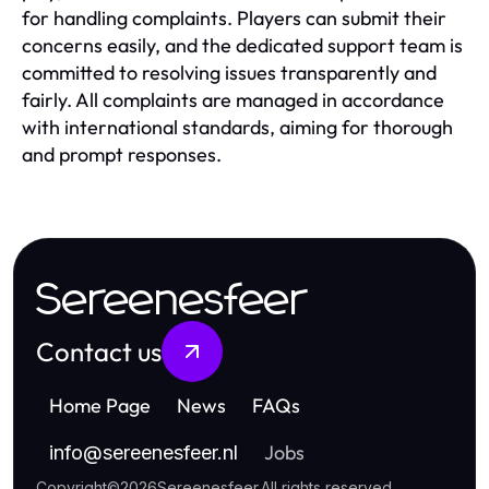
for handling complaints. Players can submit their
concerns easily, and the dedicated support team is
committed to resolving issues transparently and
fairly. All complaints are managed in accordance
with international standards, aiming for thorough
and prompt responses.
Sereenesfeer
Contact us
Home Page
News
FAQs
Jobs
info
@
sereenesfeer.nl
Copyright
©
2026
Sereenesfeer
.
All rights reserved