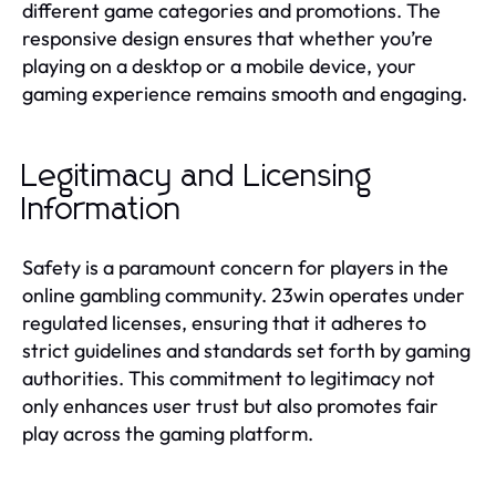
different game categories and promotions. The
responsive design ensures that whether you’re
playing on a desktop or a mobile device, your
gaming experience remains smooth and engaging.
Legitimacy and Licensing
Information
Safety is a paramount concern for players in the
online gambling community. 23win operates under
regulated licenses, ensuring that it adheres to
strict guidelines and standards set forth by gaming
authorities. This commitment to legitimacy not
only enhances user trust but also promotes fair
play across the gaming platform.