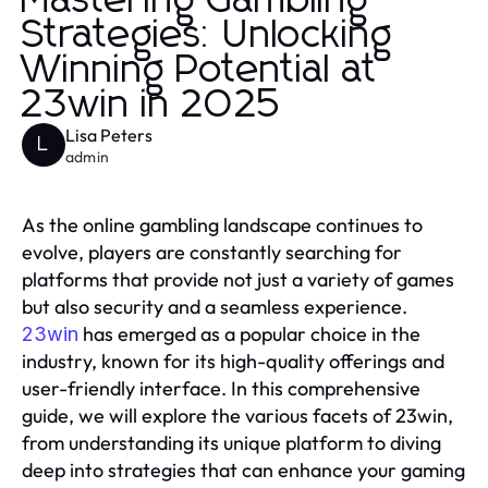
Mastering Gambling
Strategies: Unlocking
Winning Potential at
23win in 2025
Lisa Peters
L
admin
As the online gambling landscape continues to
evolve, players are constantly searching for
platforms that provide not just a variety of games
but also security and a seamless experience.
has emerged as a popular choice in the
23win
industry, known for its high-quality offerings and
user-friendly interface. In this comprehensive
guide, we will explore the various facets of 23win,
from understanding its unique platform to diving
deep into strategies that can enhance your gaming