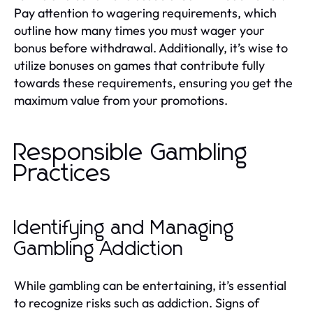
Pay attention to wagering requirements, which
outline how many times you must wager your
bonus before withdrawal. Additionally, it’s wise to
utilize bonuses on games that contribute fully
towards these requirements, ensuring you get the
maximum value from your promotions.
Responsible Gambling
Practices
Identifying and Managing
Gambling Addiction
While gambling can be entertaining, it’s essential
to recognize risks such as addiction. Signs of