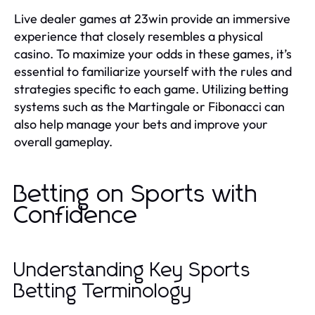
Live dealer games at 23win provide an immersive
experience that closely resembles a physical
casino. To maximize your odds in these games, it’s
essential to familiarize yourself with the rules and
strategies specific to each game. Utilizing betting
systems such as the Martingale or Fibonacci can
also help manage your bets and improve your
overall gameplay.
Betting on Sports with
Confidence
Understanding Key Sports
Betting Terminology