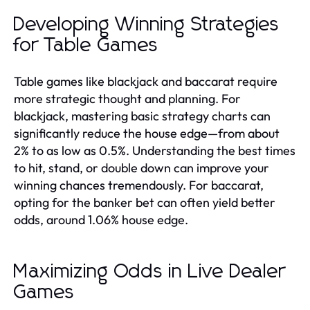
Developing Winning Strategies
for Table Games
Table games like blackjack and baccarat require
more strategic thought and planning. For
blackjack, mastering basic strategy charts can
significantly reduce the house edge—from about
2% to as low as 0.5%. Understanding the best times
to hit, stand, or double down can improve your
winning chances tremendously. For baccarat,
opting for the banker bet can often yield better
odds, around 1.06% house edge.
Maximizing Odds in Live Dealer
Games