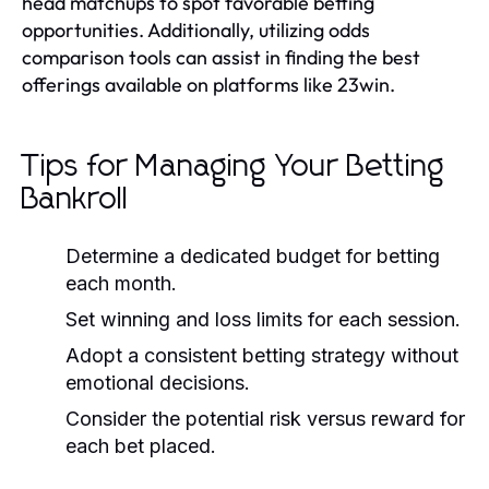
head matchups to spot favorable betting
opportunities. Additionally, utilizing odds
comparison tools can assist in finding the best
offerings available on platforms like 23win.
Tips for Managing Your Betting
Bankroll
Determine a dedicated budget for betting
each month.
Set winning and loss limits for each session.
Adopt a consistent betting strategy without
emotional decisions.
Consider the potential risk versus reward for
each bet placed.