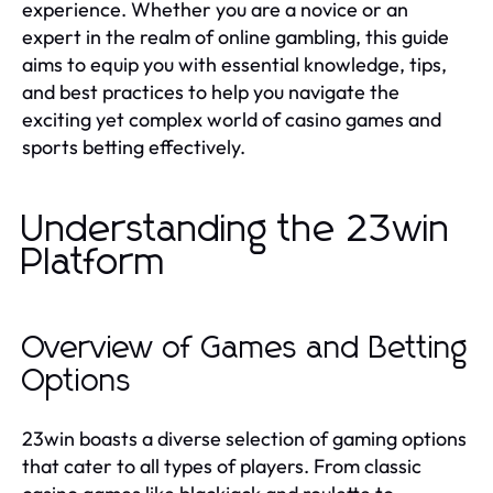
experience. Whether you are a novice or an
expert in the realm of online gambling, this guide
aims to equip you with essential knowledge, tips,
and best practices to help you navigate the
exciting yet complex world of casino games and
sports betting effectively.
Understanding the 23win
Platform
Overview of Games and Betting
Options
23win boasts a diverse selection of gaming options
that cater to all types of players. From classic