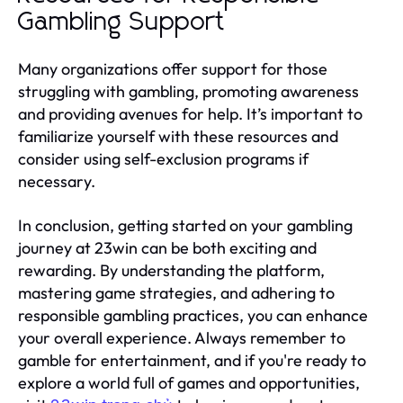
Gambling Support
Many organizations offer support for those
struggling with gambling, promoting awareness
and providing avenues for help. It’s important to
familiarize yourself with these resources and
consider using self-exclusion programs if
necessary.
In conclusion, getting started on your gambling
journey at 23win can be both exciting and
rewarding. By understanding the platform,
mastering game strategies, and adhering to
responsible gambling practices, you can enhance
your overall experience. Always remember to
gamble for entertainment, and if you're ready to
explore a world full of games and opportunities,