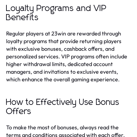
Loyalty Programs and VIP
Benefits
Regular players at 23win are rewarded through
loyalty programs that provide returning players
with exclusive bonuses, cashback offers, and
personalized services. VIP programs often include
higher withdrawal limits, dedicated account
managers, and invitations to exclusive events,
which enhance the overall gaming experience.
How to Effectively Use Bonus
Offers
To make the most of bonuses, always read the
terms and conditions associated with each offer.