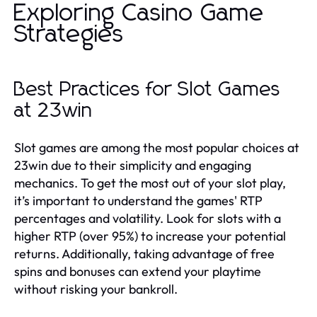
Exploring Casino Game
Strategies
Best Practices for Slot Games
at 23win
Slot games are among the most popular choices at
23win due to their simplicity and engaging
mechanics. To get the most out of your slot play,
it’s important to understand the games' RTP
percentages and volatility. Look for slots with a
higher RTP (over 95%) to increase your potential
returns. Additionally, taking advantage of free
spins and bonuses can extend your playtime
without risking your bankroll.