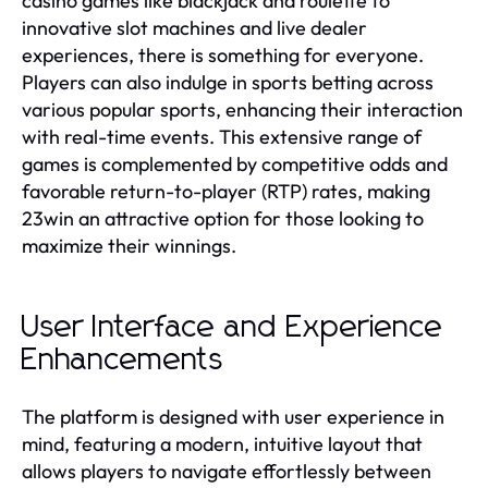
casino games like blackjack and roulette to
innovative slot machines and live dealer
experiences, there is something for everyone.
Players can also indulge in sports betting across
various popular sports, enhancing their interaction
with real-time events. This extensive range of
games is complemented by competitive odds and
favorable return-to-player (RTP) rates, making
23win an attractive option for those looking to
maximize their winnings.
User Interface and Experience
Enhancements
The platform is designed with user experience in
mind, featuring a modern, intuitive layout that
allows players to navigate effortlessly between