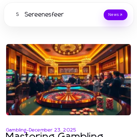
Sereenesfeer
S
News
Gambling
-
December 23, 2025