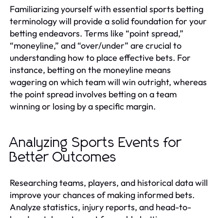
Familiarizing yourself with essential sports betting
terminology will provide a solid foundation for your
betting endeavors. Terms like “point spread,”
“moneyline,” and “over/under” are crucial to
understanding how to place effective bets. For
instance, betting on the moneyline means
wagering on which team will win outright, whereas
the point spread involves betting on a team
winning or losing by a specific margin.
Analyzing Sports Events for
Better Outcomes
Researching teams, players, and historical data will
improve your chances of making informed bets.
Analyze statistics, injury reports, and head-to-