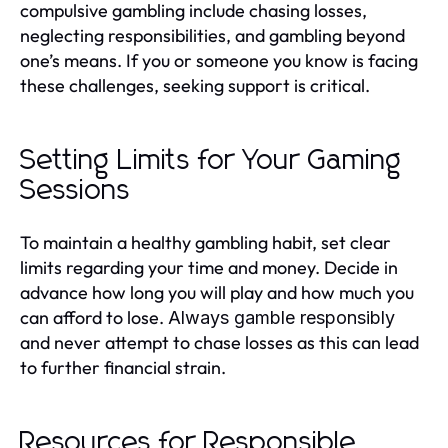
compulsive gambling include chasing losses,
neglecting responsibilities, and gambling beyond
one’s means. If you or someone you know is facing
these challenges, seeking support is critical.
Setting Limits for Your Gaming
Sessions
To maintain a healthy gambling habit, set clear
limits regarding your time and money. Decide in
advance how long you will play and how much you
can afford to lose.
Always gamble responsibly
and never attempt to chase losses as this can lead
to further financial strain.
Resources for Responsible