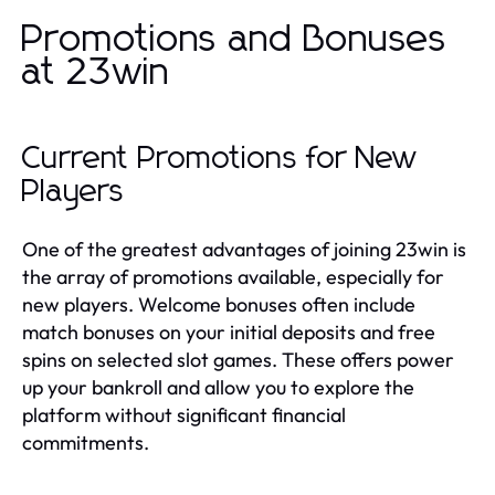
Promotions and Bonuses
at 23win
Current Promotions for New
Players
One of the greatest advantages of joining 23win is
the array of promotions available, especially for
new players. Welcome bonuses often include
match bonuses on your initial deposits and free
spins on selected slot games. These offers power
up your bankroll and allow you to explore the
platform without significant financial
commitments.