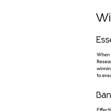
Wi
Ess
When e
Resear
winnin
to ens
Ban
Effect