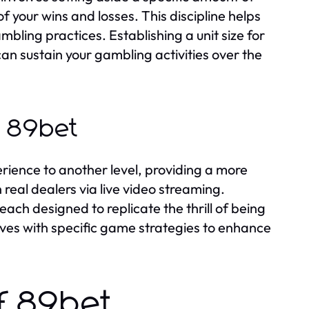
of your wins and losses. This discipline helps
ling practices. Establishing a unit size for
can sustain your gambling activities over the
t 89bet
rience to another level, providing a more
real dealers via live video streaming.
ach designed to replicate the thrill of being
lves with specific game strategies to enhance
f 89bet