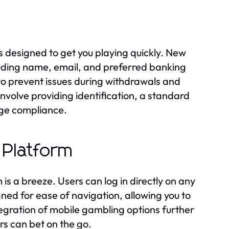
s designed to get you playing quickly. New
cluding name, email, and preferred banking
e to prevent issues during withdrawals and
nvolve providing identification, a standard
age compliance.
 Platform
s a breeze. Users can log in directly on any
gned for ease of navigation, allowing you to
egration of mobile gambling options further
rs can bet on the go.