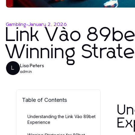
Gambling
-
January 2, 2026
Link Vào 89be
Winning Strat
Lisa Peters
L
admin
Table of Contents
Un
Understanding the Link Vào 89bet
Ex
Experience