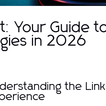
t: Your Guide t
egies in 2026
derstanding the Lin
perience