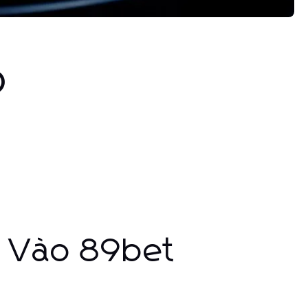
o
k Vào 89bet