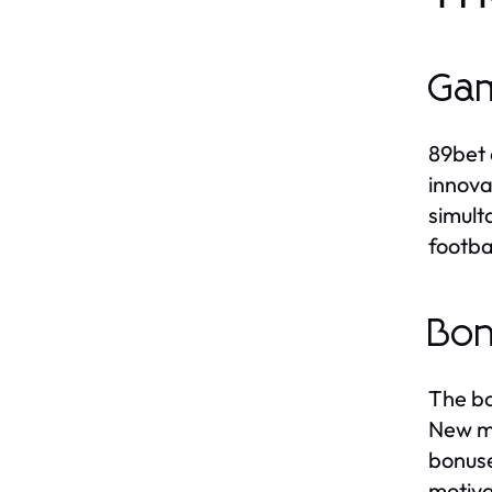
Gam
89bet 
innova
simult
footba
Bon
The bo
New me
bonuse
motiva