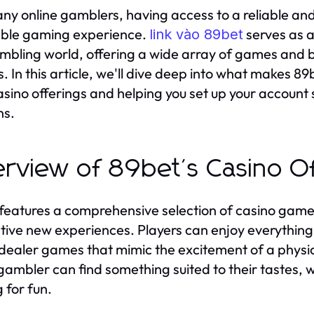
ny online gamblers, having access to a reliable and
able gaming experience.
serves as a
link vào 89bet
mbling world, offering a wide array of games and be
. In this article, we'll dive deep into what makes 89b
asino offerings and helping you set up your accoun
ns.
rview of 89bet's Casino Of
features a comprehensive selection of casino games 
tive new experiences. Players can enjoy everything
e dealer games that mimic the excitement of a physic
gambler can find something suited to their tastes, w
 for fun.