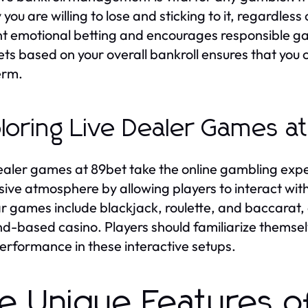
ou are willing to lose and sticking to it, regardless 
t emotional betting and encourages responsible gamb
ets based on your overall bankroll ensures that you 
erm.
loring Live Dealer Games a
ealer games at 89bet take the online gambling expe
ive atmosphere by allowing players to interact with 
r games include blackjack, roulette, and baccarat, e
and-based casino. Players should familiarize themse
performance in these interactive setups.
e Unique Features o