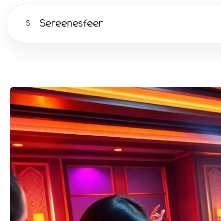
Sereenesfeer
S