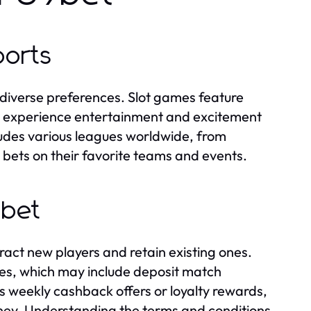
ports
 diverse preferences. Slot games feature
to experience entertainment and excitement
ludes various leagues worldwide, from
e bets on their favorite teams and events.
9bet
act new players and retain existing ones.
s, which may include deposit match
as weekly cashback offers or loyalty rewards,
rney. Understanding the terms and conditions