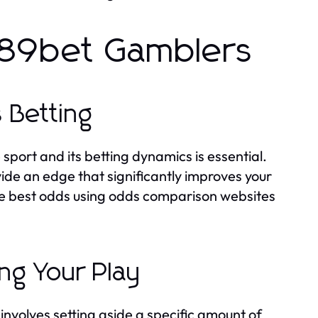
r 89bet Gamblers
s Betting
sport and its betting dynamics is essential.
ide an edge that significantly improves your
 the best odds using odds comparison websites
ng Your Play
 involves setting aside a specific amount of