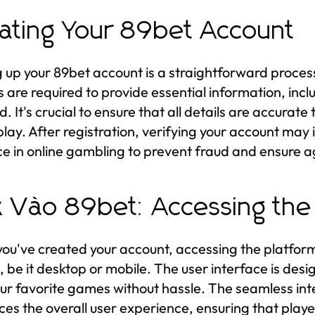
ating Your 89bet Account
g up your 89bet account is a straightforward proces
s are required to provide essential information, in
. It's crucial to ensure that all details are accurat
ay. After registration, verifying your account may i
ce in online gambling to prevent fraud and ensure 
k Vào 89bet: Accessing the
ou've created your account, accessing the platform i
, be it desktop or mobile. The user interface is desi
our favorite games without hassle. The seamless int
es the overall user experience, ensuring that playe