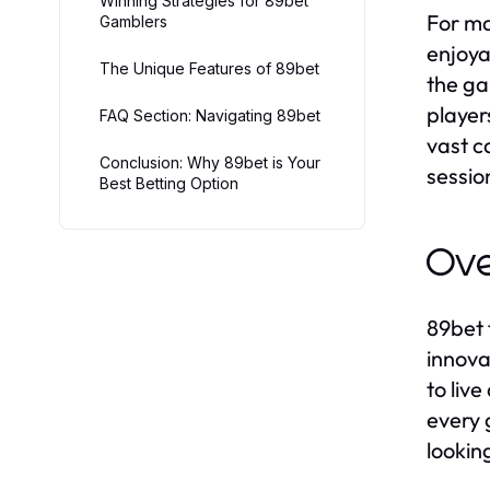
Winning Strategies for 89bet
For ma
Gamblers
enjoy
The Unique Features of 89bet
the ga
players
FAQ Section: Navigating 89bet
vast c
Conclusion: Why 89bet is Your
sessio
Best Betting Option
Ove
89bet 
innova
to liv
every 
looking