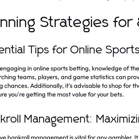
nning Strategies fo
ential Tips for Online Sport
ngaging in online sports betting, knowledge of the 
ching teams, players, and game statistics can prov
g chances. Additionally, it's advisable to shop for
ure you're getting the most value for your bets.
kroll Management: Maximizi
ive bankroll management is vital for any gambler. It