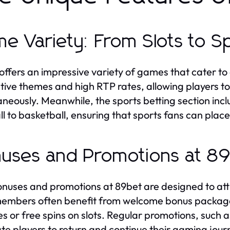
e Variety: From Slots to S
offers an impressive variety of games that cater to
tive themes and high RTP rates, allowing players 
aneously. Meanwhile, the sports betting section inc
ll to basketball, ensuring that sports fans can plac
uses and Promotions at 8
nuses and promotions at 89bet are designed to attr
mbers often benefit from welcome bonus package
s or free spins on slots. Regular promotions, such 
te players to return and continue their gaming jou