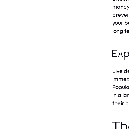
money y
preven
your b
long t
Exp
Live d
immers
Popula
in a l
their 
Th