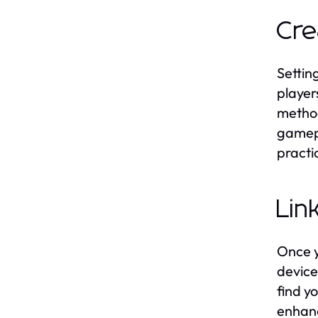
Cre
Settin
player
method
gamepl
practi
Lin
Once y
device
find y
enhanc