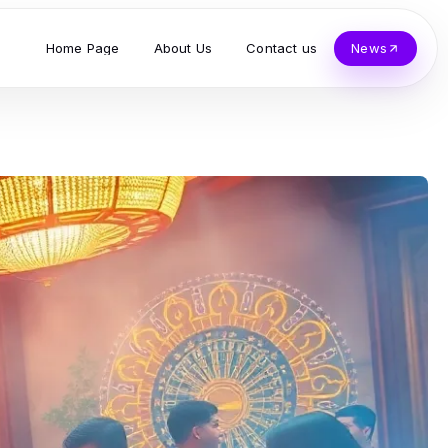
Home Page
About Us
Contact us
News