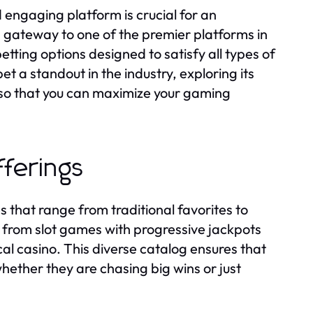
 engaging platform is crucial for an
 gateway to one of the premier platforms in
tting options designed to satisfy all types of
et a standout in the industry, exploring its
t so that you can maximize your gaming
ferings
that range from traditional favorites to
 from slot games with progressive jackpots
al casino. This diverse catalog ensures that
hether they are chasing big wins or just