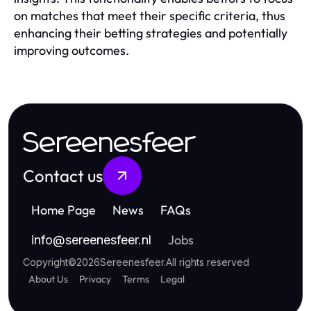
on matches that meet their specific criteria, thus
enhancing their betting strategies and potentially
improving outcomes.
Sereenesfeer
Contact us
Home Page
News
FAQs
Jobs
info
@
sereenesfeer.nl
Copyright
©
2026
Sereenesfeer
.
All rights reserved
About Us
Privacy
Terms
Legal