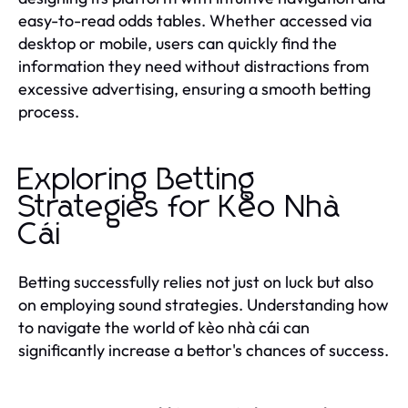
easy-to-read odds tables. Whether accessed via
desktop or mobile, users can quickly find the
information they need without distractions from
excessive advertising, ensuring a smooth betting
process.
Exploring Betting
Strategies for Kèo Nhà
Cái
Betting successfully relies not just on luck but also
on employing sound strategies. Understanding how
to navigate the world of kèo nhà cái can
significantly increase a bettor's chances of success.