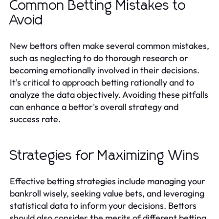
Common Betting Mistakes to
Avoid
New bettors often make several common mistakes,
such as neglecting to do thorough research or
becoming emotionally involved in their decisions.
It's critical to approach betting rationally and to
analyze the data objectively. Avoiding these pitfalls
can enhance a bettor's overall strategy and
success rate.
Strategies for Maximizing Wins
Effective betting strategies include managing your
bankroll wisely, seeking value bets, and leveraging
statistical data to inform your decisions. Bettors
should also consider the merits of different betting