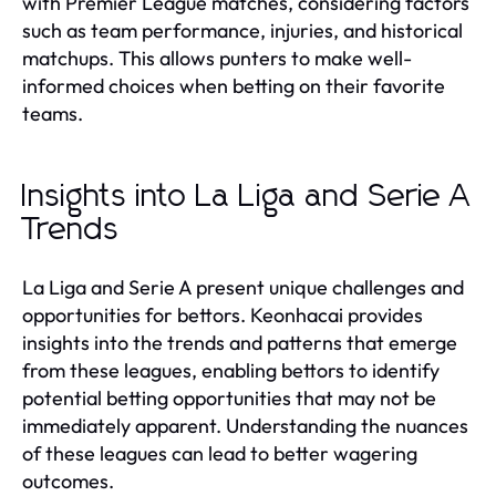
with Premier League matches, considering factors
such as team performance, injuries, and historical
matchups. This allows punters to make well-
informed choices when betting on their favorite
teams.
Insights into La Liga and Serie A
Trends
La Liga and Serie A present unique challenges and
opportunities for bettors. Keonhacai provides
insights into the trends and patterns that emerge
from these leagues, enabling bettors to identify
potential betting opportunities that may not be
immediately apparent. Understanding the nuances
of these leagues can lead to better wagering
outcomes.