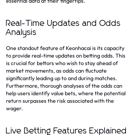
essential data at their fingertips.
Real-Time Updates and Odds
Analysis
One standout feature of Keonhacai is its capacity
to provide real-time updates on betting odds. This
is crucial for bettors who wish to stay ahead of
market movements, as odds can fluctuate
significantly leading up to and during matches.
Furthermore, thorough analyses of the odds can
help users identify value bets, where the potential
return surpasses the risk associated with the
wager.
Live Betting Features Explained