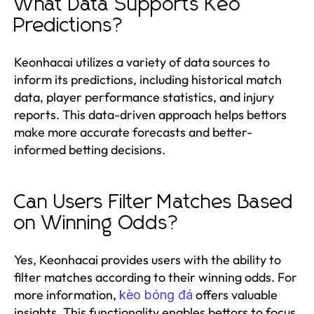
What Data Supports Kèo
Predictions?
Keonhacai utilizes a variety of data sources to
inform its predictions, including historical match
data, player performance statistics, and injury
reports. This data-driven approach helps bettors
make more accurate forecasts and better-
informed betting decisions.
Can Users Filter Matches Based
on Winning Odds?
Yes, Keonhacai provides users with the ability to
filter matches according to their winning odds. For
more information,
offers valuable
kèo bóng đá
insights. This functionality enables bettors to focus