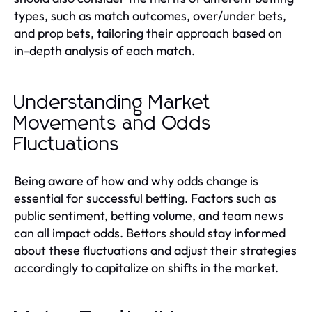
types, such as match outcomes, over/under bets,
and prop bets, tailoring their approach based on
in-depth analysis of each match.
Understanding Market
Movements and Odds
Fluctuations
Being aware of how and why odds change is
essential for successful betting. Factors such as
public sentiment, betting volume, and team news
can all impact odds. Bettors should stay informed
about these fluctuations and adjust their strategies
accordingly to capitalize on shifts in the market.