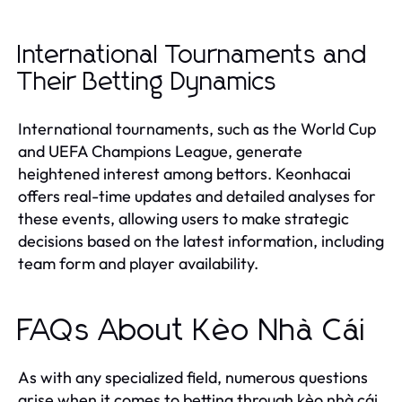
International Tournaments and
Their Betting Dynamics
International tournaments, such as the World Cup
and UEFA Champions League, generate
heightened interest among bettors. Keonhacai
offers real-time updates and detailed analyses for
these events, allowing users to make strategic
decisions based on the latest information, including
team form and player availability.
FAQs About Kèo Nhà Cái
As with any specialized field, numerous questions
arise when it comes to betting through kèo nhà cái.