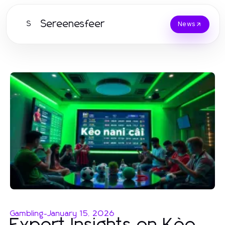
Sereenesfeer
S
News
Gambling
-
January 15, 2026