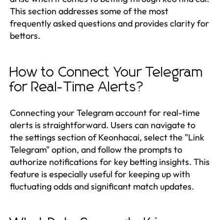
This section addresses some of the most
frequently asked questions and provides clarity for
bettors.
How to Connect Your Telegram
for Real-Time Alerts?
Connecting your Telegram account for real-time
alerts is straightforward. Users can navigate to
the settings section of Keonhacai, select the "Link
Telegram" option, and follow the prompts to
authorize notifications for key betting insights. This
feature is especially useful for keeping up with
fluctuating odds and significant match updates.