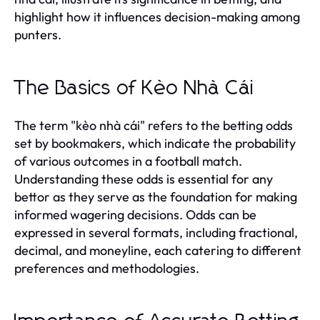
highlight how it influences decision-making among
punters.
The Basics of Kèo Nhà Cái
The term "kèo nhà cái" refers to the betting odds
set by bookmakers, which indicate the probability
of various outcomes in a football match.
Understanding these odds is essential for any
bettor as they serve as the foundation for making
informed wagering decisions. Odds can be
expressed in several formats, including fractional,
decimal, and moneyline, each catering to different
preferences and methodologies.