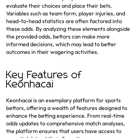
evaluate their choices and place their bets.
Variables such as team form, player injuries, and
head-to-head statistics are often factored into
these odds. By analyzing these elements alongside
the provided odds, bettors can make more
informed decisions, which may lead to better
outcomes in their wagering activities.
Key Features of
Keonhacai
Keonhacai is an exemplary platform for sports
bettors, offering a wealth of features designed to
enhance the betting experience. From real-time
odds updates to comprehensive match analyses,
the platform ensures that users have access to