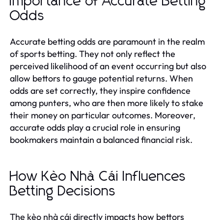
Importance of Accurate Betting
Odds
Accurate betting odds are paramount in the realm
of sports betting. They not only reflect the
perceived likelihood of an event occurring but also
allow bettors to gauge potential returns. When
odds are set correctly, they inspire confidence
among punters, who are then more likely to stake
their money on particular outcomes. Moreover,
accurate odds play a crucial role in ensuring
bookmakers maintain a balanced financial risk.
How Kèo Nhà Cái Influences
Betting Decisions
The kèo nhà cái directly impacts how bettors