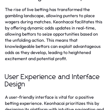
The rise of live betting has transformed the
gambling landscape, allowing punters to place
wagers during matches. Keonhacai facilitates this
by offering dynamic odds updates in real-time,
allowing bettors to seize opportunities based on
the unfolding action. This means that
knowledgeable bettors can exploit advantageous
odds as they develop, leading to heightened
excitement and potential profit.
User Experience and Interface
Design
A user-friendly interface is vital for a positive
betting experience. Keonhacai prioritizes this by
designing its platform with intuitive navigation and