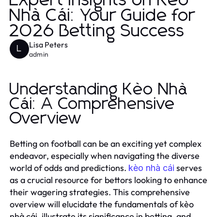
Expert Insights on Kèo
Nhà Cái: Your Guide for
2026 Betting Success
Lisa Peters
L
admin
Understanding Kèo Nhà
Cái: A Comprehensive
Overview
Betting on football can be an exciting yet complex
endeavor, especially when navigating the diverse
world of odds and predictions.
serves
kèo nhà cái
as a crucial resource for bettors looking to enhance
their wagering strategies. This comprehensive
overview will elucidate the fundamentals of kèo
nhà cái, illustrate its significance in betting, and