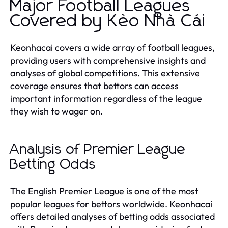
Major Football Leagues
Covered by Kèo Nhà Cái
Keonhacai covers a wide array of football leagues,
providing users with comprehensive insights and
analyses of global competitions. This extensive
coverage ensures that bettors can access
important information regardless of the league
they wish to wager on.
Analysis of Premier League
Betting Odds
The English Premier League is one of the most
popular leagues for bettors worldwide. Keonhacai
offers detailed analyses of betting odds associated