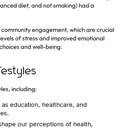
balanced diet, and not smoking) had a
 and community engagement, which are crucial
 levels of stress and improved emotional
e choices and well-being.
festyles
les, including:
as education, healthcare, and
ces.
shape our perceptions of health,