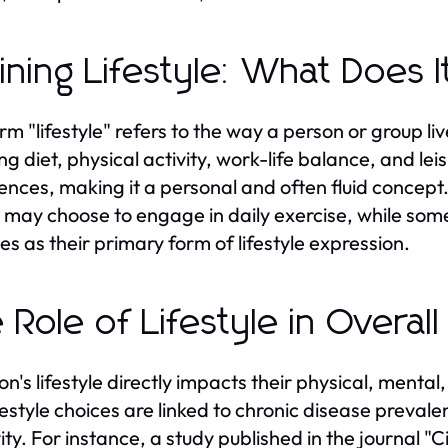
ining Lifestyle: What Does 
rm "lifestyle" refers to the way a person or group l
ng diet, physical activity, work-life balance, and leisu
ences, making it a personal and often fluid concept
s may choose to engage in daily exercise, while som
ies as their primary form of lifestyle expression.
 Role of Lifestyle in Overal
on's lifestyle directly impacts their physical, menta
ifestyle choices are linked to chronic disease preva
ity. For instance, a study published in the journal "C