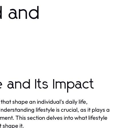
d and
e and Its Impact
at shape an individual's daily life,
derstanding lifestyle is crucial, as it plays a
llment. This section delves into what lifestyle
 shape it.