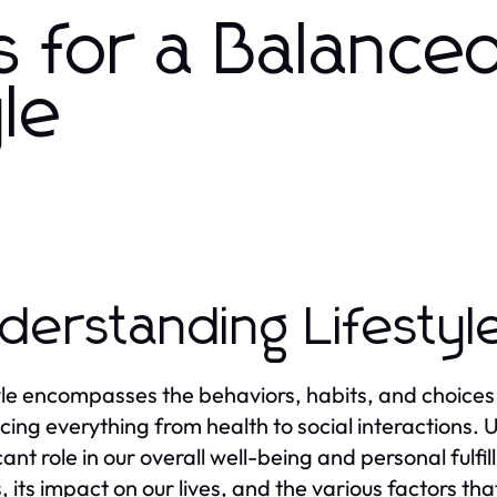
ts for a Balance
yle
derstanding Lifestyl
yle encompasses the behaviors, habits, and choices th
cing everything from health to social interactions. Un
cant role in our overall well-being and personal fulfi
 its impact on our lives, and the various factors that