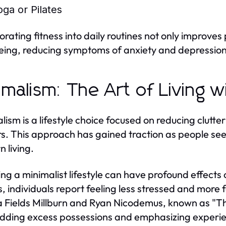
oga or Pilates
orating fitness into daily routines not only improve
eing, reducing symptoms of anxiety and depression
imalism: The Art of Living w
lism is a lifestyle choice focused on reducing clutter
s. This approach has gained traction as people seek 
 living.
ng a minimalist lifestyle can have profound effects 
, individuals report feeling less stressed and more 
 Fields Millburn and Ryan Nicodemus, known as "The
dding excess possessions and emphasizing experie