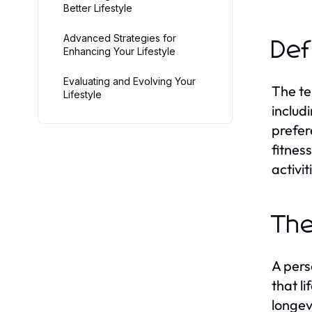
Better Lifestyle
Advanced Strategies for
Def
Enhancing Your Lifestyle
Evaluating and Evolving Your
The te
Lifestyle
includi
prefer
fitnes
activit
The
A pers
that l
longev