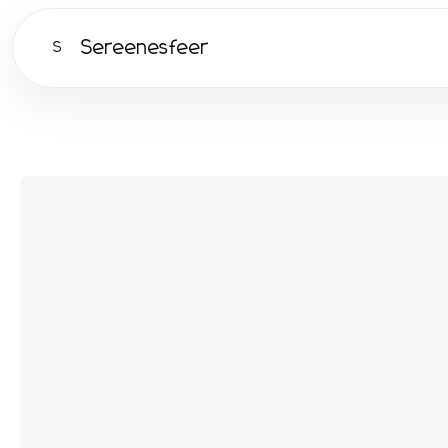
Sereenesfeer
S