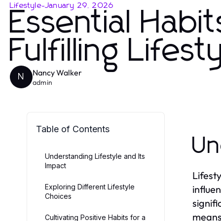
Lifestyle
-
January 29, 2026
Essential Habi
Fulfilling Lifest
Nancy Walker
N
admin
Table of Contents
Un
Understanding Lifestyle and Its
Impact
Lifest
Exploring Different Lifestyle
influen
Choices
signifi
means,
Cultivating Positive Habits for a