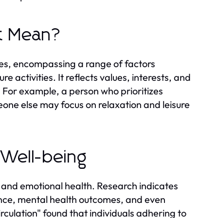
It Mean?
ives, encompassing a range of factors
re activities. It reflects values, interests, and
. For example, a person who prioritizes
eone else may focus on relaxation and leisure
l Well-being
l, and emotional health. Research indicates
lence, mental health outcomes, and even
irculation" found that individuals adhering to