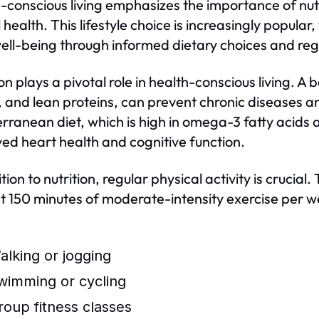
-conscious living emphasizes the importance of nutri
l health. This lifestyle choice is increasingly popula
well-being through informed dietary choices and reg
on plays a pivotal role in health-conscious living. A 
, and lean proteins, can prevent chronic diseases a
rranean diet, which is high in omega-3 fatty acids
ed heart health and cognitive function.
ition to nutrition, regular physical activity is cru
st 150 minutes of moderate-intensity exercise per wee
alking or jogging
wimming or cycling
roup fitness classes