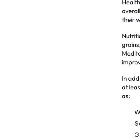
Health
overal
their 
Nutriti
grains
Medite
improv
In add
at lea
as:
W
S
G