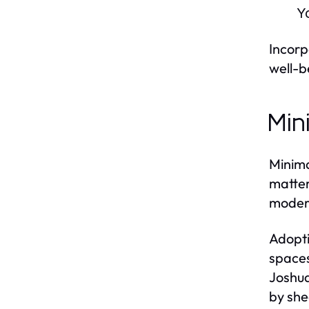
Y
Incorp
well-b
Min
Minima
matter
modern
Adopti
spaces
Joshua
by she