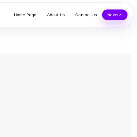
Home Page
About Us
Contact us
News