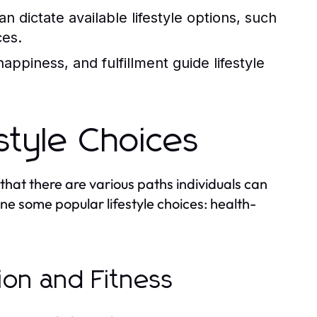
n dictate available lifestyle options, such
ces.
happiness, and fulfillment guide lifestyle
estyle Choices
 that there are various paths individuals can
mine some popular lifestyle choices: health-
tion and Fitness