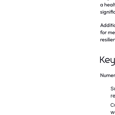
a heal
signif
Additi
for me
resili
Key
Numero
S
re
C
w