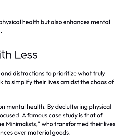
s physical health but also enhances mental
.
ith Less
 and distractions to prioritize what truly
to simplify their lives amidst the chaos of
on mental health. By decluttering physical
focused. A famous case study is that of
 Minimalists," who transformed their lives
nces over material goods.