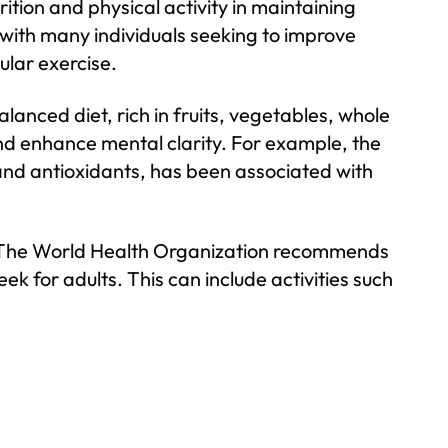
tion and physical activity in maintaining
r, with many individuals seeking to improve
ular exercise.
balanced diet, rich in fruits, vegetables, whole
nd enhance mental clarity. For example, the
 and antioxidants, has been associated with
cial. The World Health Organization recommends
k for adults. This can include activities such