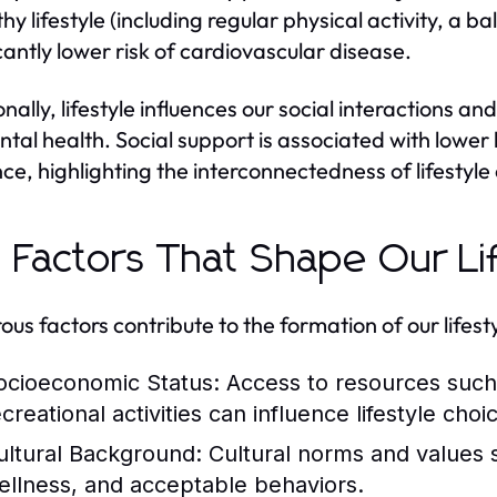
thy lifestyle (including regular physical activity, a 
icantly lower risk of cardiovascular disease.
onally, lifestyle influences our social interactions
ntal health. Social support is associated with lower
ence, highlighting the interconnectedness of lifestyl
 Factors That Shape Our Li
us factors contribute to the formation of our lifesty
ocioeconomic Status:
Access to resources such 
creational activities can influence lifestyle choi
ultural Background:
Cultural norms and values 
ellness, and acceptable behaviors.