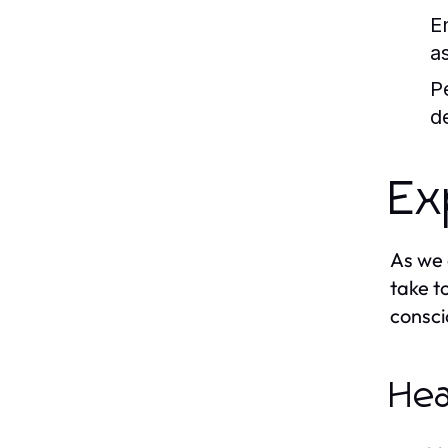
E
a
P
d
Ex
As we 
take t
consci
Hea