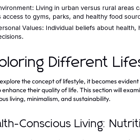
nvironment:
Living in urban versus rural areas ca
s access to gyms, parks, and healthy food sour
ersonal Values:
Individual beliefs about health, 
ecisions.
ploring Different Lif
explore the concept of lifestyle, it becomes evident
o enhance their quality of life. This section will exa
ous living, minimalism, and sustainability.
lth-Conscious Living: Nutri